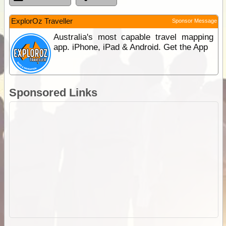
ExplorOz Traveller
Sponsor Message
Australia's most capable travel mapping
app. iPhone, iPad & Android. Get the App
Sponsored Links