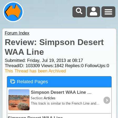
Forum Index
Review: Simpson Desert
WAA Line
Submitted: Friday, Jul 19, 2013 at 08:17
ThreadID:
103309
Views:
1842
Replies:
0
FollowUps:
0
This Thread has been Archived
Related Pages
Simpson Desert WAA Line
Section:
Articles
This track is similar to the French Line and although it has smaller dunes, it is very picturesque especially after rain. While in this area take a look at the Knolls,