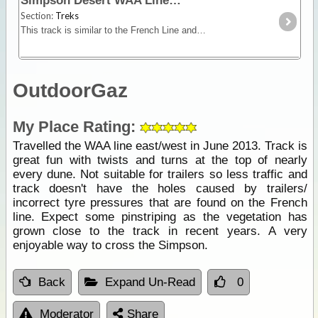
Simpson Desert WAA Line
Section:
Treks
This track is similar to the French Line and although it has smaller dunes, it is very picturesque especially after rain. While in this area take a look at the Knolls,
OutdoorGaz
My Place Rating:
Travelled the WAA line east/west in June 2013. Track is
great fun with twists and turns at the top of nearly
every dune. Not suitable for trailers so less traffic and
track doesn't have the holes caused by trailers/
incorrect tyre pressures that are found on the French
line. Expect some pinstriping as the vegetation has
grown close to the track in recent years. A very
enjoyable way to cross the Simpson.
Back
Expand Un-Read
0
Moderator
Share