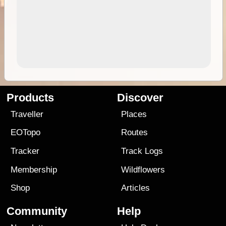
Products
Discover
Traveller
Places
EOTopo
Routes
Tracker
Track Logs
Membership
Wildflowers
Shop
Articles
Community
Help