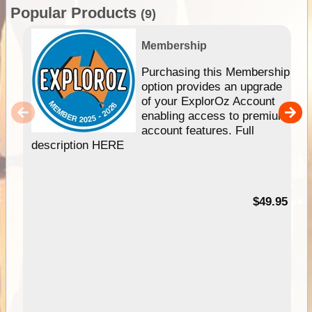
Popular Products
(9)
Membership
Purchasing this Membership
option provides an upgrade
of your ExplorOz Account
enabling access to premium
account features. Full
description HERE
$49.95