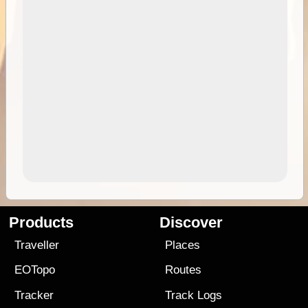
Products
Discover
Traveller
Places
EOTopo
Routes
Tracker
Track Logs