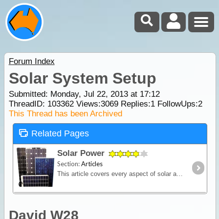
Forum Index
Solar System Setup
Submitted: Monday, Jul 22, 2013 at 17:12
ThreadID:
103362
Views:
3069
Replies:
1
FollowUps:
2
This Thread has been Archived
Related Pages
Solar Power
Section:
Articles
This article covers every aspect of solar and its design and installation in RVs (camper trailers, caravans and motor homes). It shows how much power solar panels really produce,
David W28