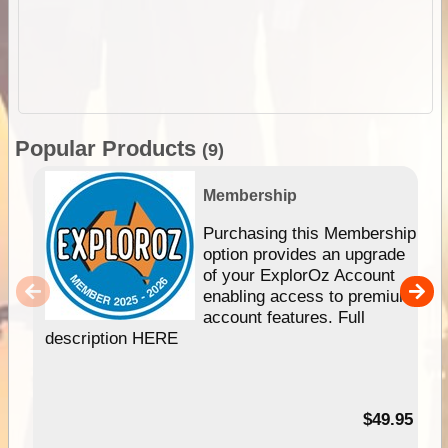
Popular Products
(9)
Membership
Purchasing this Membership
option provides an upgrade
of your ExplorOz Account
enabling access to premium
account features. Full
description HERE
$49.95