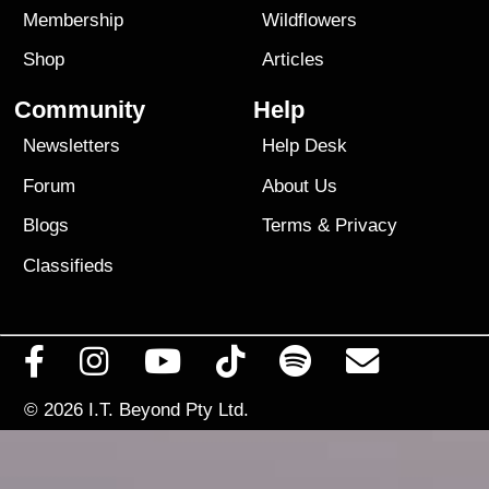
Membership
Wildflowers
Shop
Articles
Community
Help
Newsletters
Help Desk
Forum
About Us
Blogs
Terms
&
Privacy
Classifieds
© 2026
I.T. Beyond Pty Ltd.