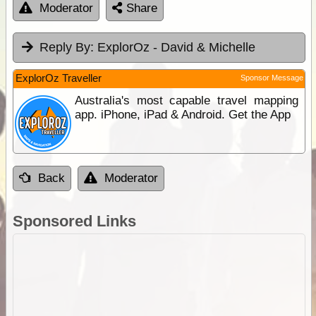
Moderator
Share
Reply By:
ExplorOz - David & Michelle
ExplorOz Traveller
Sponsor Message
Australia's most capable travel mapping
app. iPhone, iPad & Android. Get the App
Back
Moderator
Sponsored Links