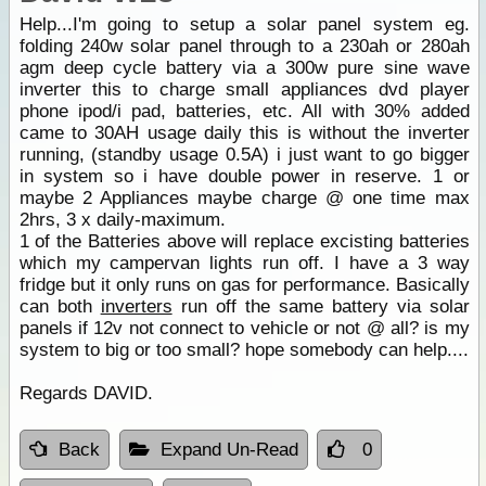
Help...I'm going to setup a solar panel system eg.
folding 240w solar panel through to a 230ah or 280ah
agm deep cycle battery via a 300w pure sine wave
inverter this to charge small appliances dvd player
phone ipod/i pad, batteries, etc. All with 30% added
came to 30AH usage daily this is without the inverter
running, (standby usage 0.5A) i just want to go bigger
in system so i have double power in reserve. 1 or
maybe 2 Appliances maybe charge @ one time max
2hrs, 3 x daily-maximum.
1 of the Batteries above will replace excisting batteries
which my campervan lights run off. I have a 3 way
fridge but it only runs on gas for performance. Basically
can both
inverters
run off the same battery via solar
panels if 12v not connect to vehicle or not @ all? is my
system to big or too small? hope somebody can help....
Regards DAVID.
Back
Expand Un-Read
0