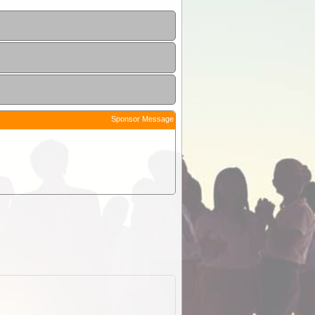
Sponsor Message