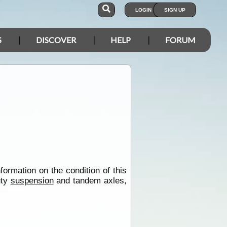
LOGIN
SIGN UP
S
DISCOVER
HELP
FORUM
formation on the condition of this
uty
suspension
and tandem axles,