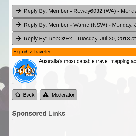
Reply By:
Member - Rowdy6032 (WA)
- Monda
Reply By:
Member - Warrie (NSW)
- Monday, J
Reply By:
RobOzEx
- Tuesday, Jul 30, 2013 a
ExplorOz Traveller
Australia's most capable travel mapping ap
Back
Moderator
Sponsored Links