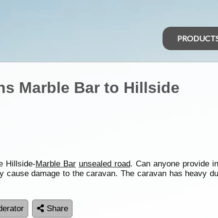
PRODUCT
s Marble Bar to Hillside
 Hillside-
Marble Bar
unsealed road
. Can anyone provide in
t may cause damage to the caravan. The caravan has heavy d
erator
Share