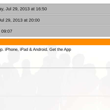
y, Jul 29, 2013 at 16:50
ul 29, 2013 at 20:00
t 09:07
p. iPhone, iPad & Android. Get the App