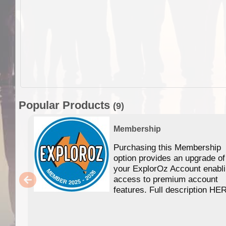
Popular Products
(9)
Membership
Purchasing this Membership
option provides an upgrade of
your ExplorOz Account enabl
access to premium account
features. Full description HE