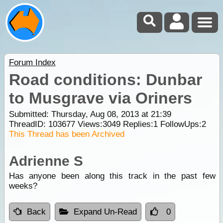
Forum Index
Road conditions: Dunbar
to Musgrave via Oriners
Submitted: Thursday, Aug 08, 2013 at 21:39
ThreadID:
103677
Views:
3049
Replies:
1
FollowUps:
2
This Thread has been Archived
Adrienne S
Has anyone been along this track in the past few
weeks?
Back
Expand Un-Read
0