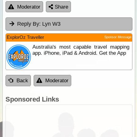
Moderator
Share
Reply By:
Lyn W3
ExplorOz Traveller
Sponsor Message
Australia's most capable travel mapping
app. iPhone, iPad & Android. Get the App
Back
Moderator
Sponsored Links