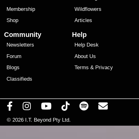
Membership
Wildflowers
Shop
Articles
Community
Help
Newsletters
Help Desk
Forum
About Us
Blogs
Terms
&
Privacy
Classifieds
© 2026
I.T. Beyond Pty Ltd.