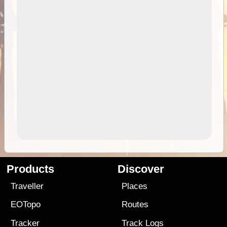
Products
Discover
Traveller
Places
EOTopo
Routes
Tracker
Track Logs