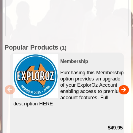
Popular Products
(1)
Membership
Purchasing this Membership
option provides an upgrade
of your ExplorOz Account
enabling access to premium
account features. Full
description HERE
$49.95