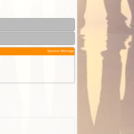
Sponsor Message