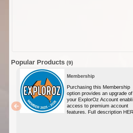
Popular Products
(9)
Membership
Purchasing this Membership
option provides an upgrade of
your ExplorOz Account enabl
access to premium account
features. Full description HE