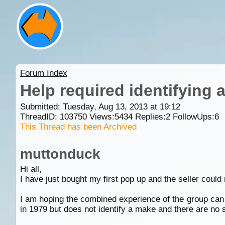
Forum Index
Help required identifying a
Submitted: Tuesday, Aug 13, 2013 at 19:12
ThreadID:
103750
Views:
5434
Replies:
2
FollowUps:
6
This Thread has been Archived
muttonduck
Hi all,
I have just bought my first pop up and the seller could 
I am hoping the combined experience of the group can h
in 1979 but does not identify a make and there are no s