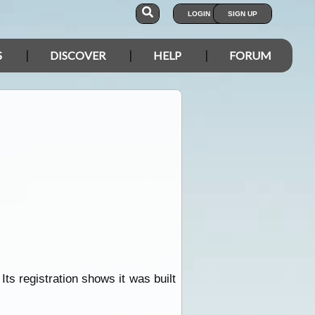
LOGIN
SIGN UP
S
DISCOVER
HELP
FORUM
ts registration shows it was built