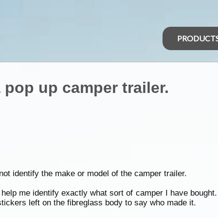
PRODUCT
 pop up camper trailer.
not identify the make or model of the camper trailer.
elp me identify exactly what sort of camper I have bought. I
tickers left on the fibreglass body to say who made it.