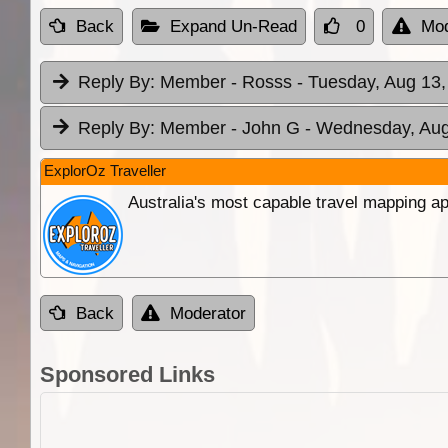
Back
Expand Un-Read
0
Mod
Reply By:
Member - Rosss
- Tuesday, Aug 13,
Reply By:
Member - John G
- Wednesday, Aug
ExplorOz Traveller
Australia's most capable travel mapping ap
Back
Moderator
Sponsored Links