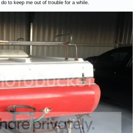
 do to keep me out of trouble for a while.