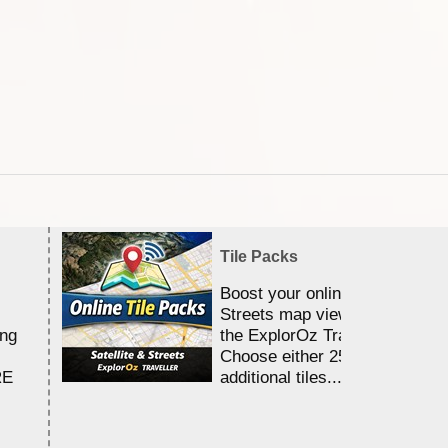
Tile Packs
Boost your online Satellite &
Streets map viewing allocation
ing
the ExplorOz Traveller app.
Choose either 25,000 or 100,0
RE
additional tiles....