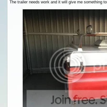
The trailer needs work and it will give me something to