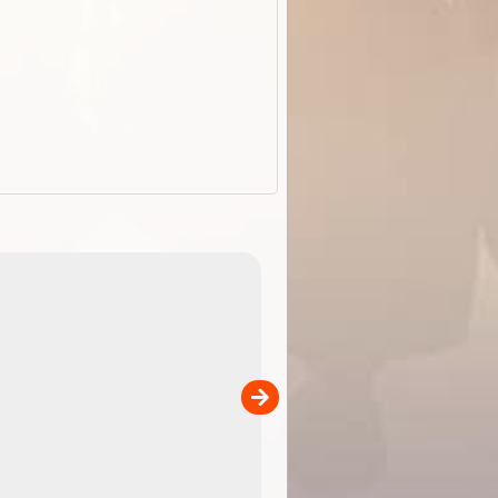
EOTopo 2026
Detailed topographic mapping of Australia for downl
 in
and use in the ExplorOz Traveller app (app sold
separately)....
00