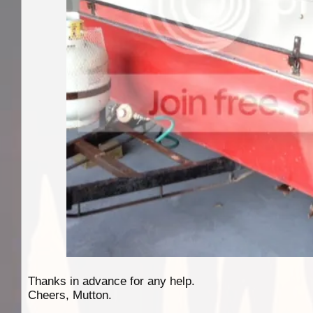
Thanks in advance for any help.
Cheers, Mutton.