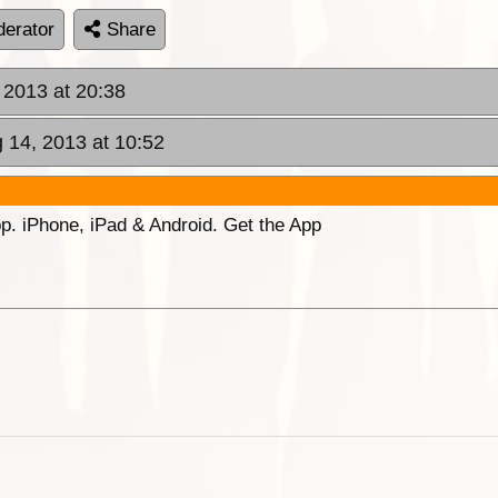
erator
Share
 2013 at 20:38
 14, 2013 at 10:52
p. iPhone, iPad & Android. Get the App