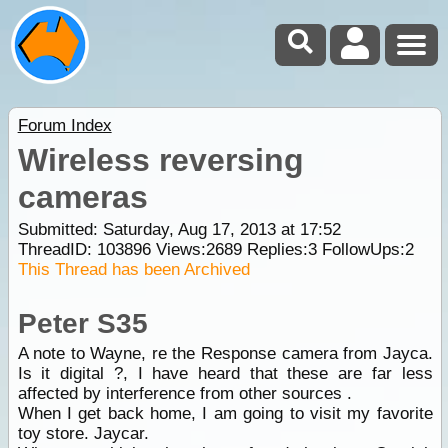
Forum Index
Wireless reversing
cameras
Submitted: Saturday, Aug 17, 2013 at 17:52
ThreadID:
103896
Views:
2689
Replies:
3
FollowUps:
2
This Thread has been Archived
Peter S35
A note to Wayne, re the Response camera from Jayca.
Is it digital ?, I have heard that these are far less
affected by interference from other sources .
When I get back home, I am going to visit my favorite
toy store. Jaycar.