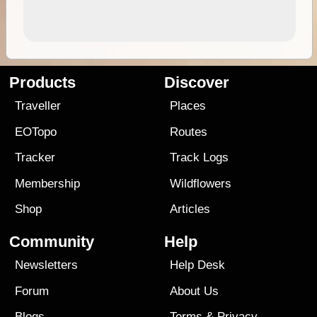
Products
Discover
Traveller
Places
EOTopo
Routes
Tracker
Track Logs
Membership
Wildflowers
Shop
Articles
Community
Help
Newsletters
Help Desk
Forum
About Us
Blogs
Terms
&
Privacy