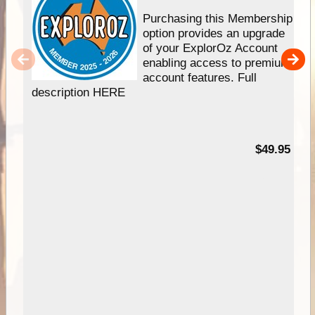
Purchasing this Membership
option provides an upgrade
of your ExplorOz Account
enabling access to premium
account features. Full
description HERE
$49.95