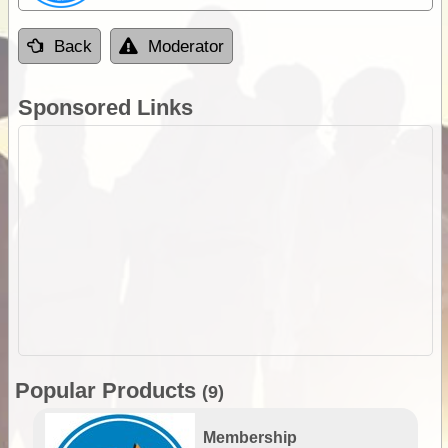
Back
Moderator
Sponsored Links
Popular Products
(9)
Membership