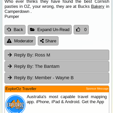
Who ever thinks they have found the best Cornish
pasties in OZ, your wrong, they are at Bucks
Bakery
in
Camperdown .
Pumper
Back
Expand Un-Read
0
Moderator
Share
Reply By:
Ross M
Reply By:
The Bantam
Reply By:
Member - Wayne B
ExplorOz Traveller
Sponsor Message
Australia's most capable travel mapping
app. iPhone, iPad & Android. Get the App