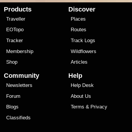
Products
Discover
Traveller
Places
EOTopo
Routes
Tracker
Track Logs
Membership
Wildflowers
Shop
Articles
Community
Help
Newsletters
Help Desk
Forum
About Us
Blogs
Terms
&
Privacy
Classifieds