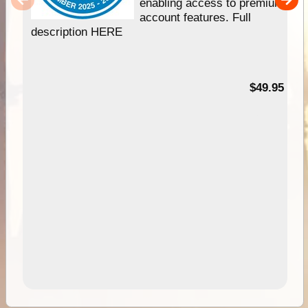
enabling access to premium
account features. Full
description HERE
$49.95