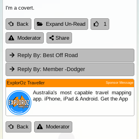
I'm a covert.
Back
Expand Un-Read
1
Moderator
Share
Reply By:
Best Off Road
Reply By:
Member -Dodger
ExplorOz Traveller
Sponsor Message
Australia's most capable travel mapping
app. iPhone, iPad & Android. Get the App
Back
Moderator