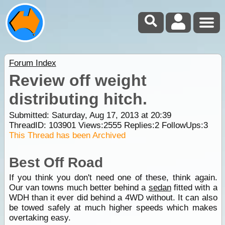
Forum Index
Review off weight
distributing hitch.
Submitted: Saturday, Aug 17, 2013 at 20:39
ThreadID:
103901
Views:
2555
Replies:
2
FollowUps:
3
This Thread has been Archived
Best Off Road
If you think you don't need one of these, think again.
Our van towns much better behind a
sedan
fitted with a
WDH than it ever did behind a 4WD without. It can also
be towed safely at much higher speeds which makes
overtaking easy.