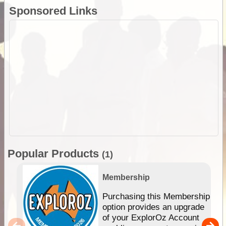
Sponsored Links
Popular Products
(1)
Membership
Purchasing this Membership
option provides an upgrade
of your ExplorOz Account