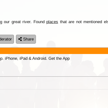
g our great river. Found
places
that are not mentioned el
erator
Share
p. iPhone, iPad & Android. Get the App