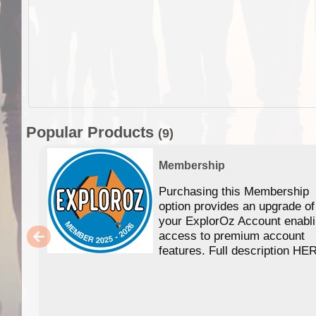
Popular Products
(9)
Membership
Purchasing this Membership
option provides an upgrade of
your ExplorOz Account enabl
access to premium account
features. Full description HE