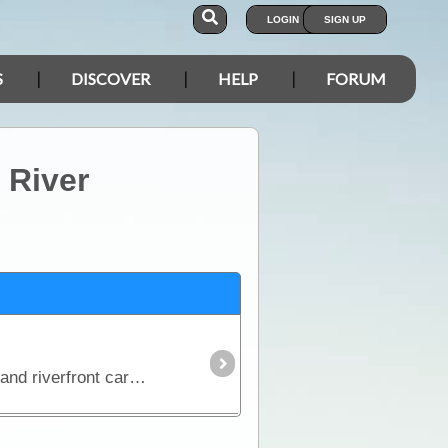
LOGIN
SIGN UP
S
DISCOVER
HELP
FORUM
 River
The full-colour guide to over 290 campsites. A fully updated, detailed directory to over 290 campsites and riverfront caravan parks along the entire length of the Murray River,