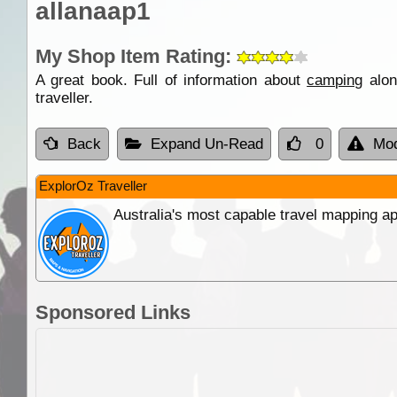
allanaap1
My Shop Item Rating:
A great book. Full of information about
camping
alon
traveller.
Back
Expand Un-Read
0
Mod
ExplorOz Traveller
Australia's most capable travel mapping ap
Sponsored Links