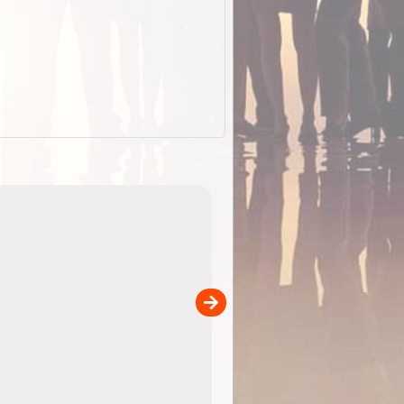
EOTopo 2026
Detailed topographic mapping o
 in
Australia for download and use
the ExplorOz Traveller app (ap
00
sold separately)....