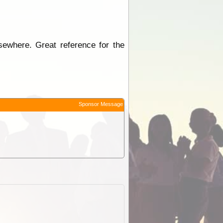
sewhere. Great reference for the
Sponsor Message