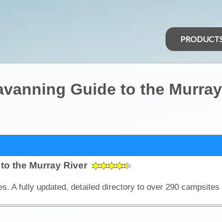
PRODUCT
vanning Guide to the Murray
to the Murray River