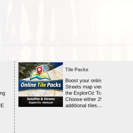
Tile Packs
Boost your online Satellite &
Streets map viewing allocation
ing
the ExplorOz Traveller app.
Choose either 25,000 or 100,0
RE
additional tiles....