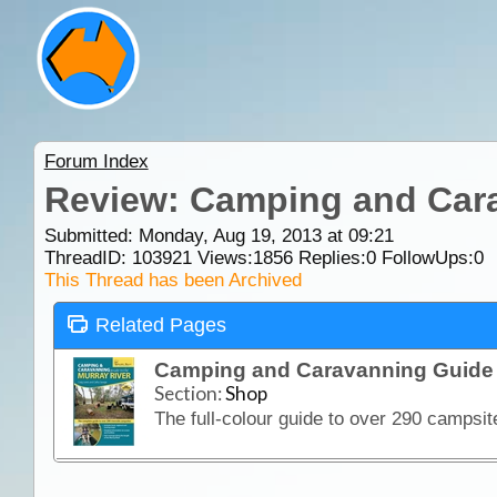
Forum Index
Review: Camping and Cara
Submitted: Monday, Aug 19, 2013 at 09:21
ThreadID:
103921
Views:
1856
Replies:
0
FollowUps:
0
This Thread has been Archived
Related Pages
Camping and Caravanning Guide 
Section:
Shop