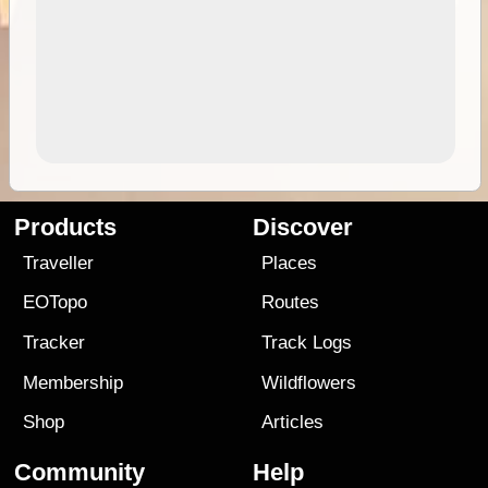
Products
Discover
Traveller
Places
EOTopo
Routes
Tracker
Track Logs
Membership
Wildflowers
Shop
Articles
Community
Help