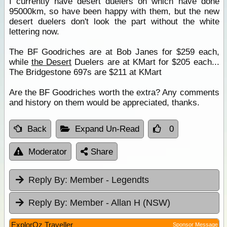
I currently have desert duelers on which have done
95000km, so have been happy with them, but the new
desert duelers don't look the part without the white
lettering now.
The BF Goodriches are at Bob Janes for $259 each,
while
the Desert
Duelers are at KMart for $205 each...
The Bridgestone 697s are $211 at KMart
Are the BF Goodriches worth the extra? Any comments
and history on them would be appreciated, thanks.
Back
Expand Un-Read
0
Moderator
Share
Reply By:
Member - Legendts
Reply By:
Member - Allan H (NSW)
ExplorOz Traveller
Sponsor Message