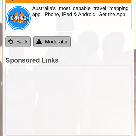
Australia's most capable travel mapping
app. iPhone, iPad & Android. Get the App
Back
Moderator
Sponsored Links