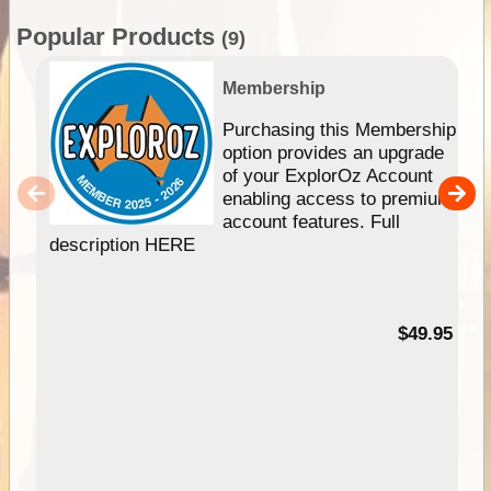
Popular Products
(9)
Membership
Purchasing this Membership
option provides an upgrade
of your ExplorOz Account
enabling access to premium
account features. Full
description HERE
$49.95