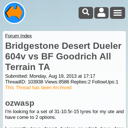
Forum Index
Bridgestone Desert Dueler
604v vs BF Goodrich All
Terrain TA
Submitted: Monday, Aug 19, 2013 at 17:17
ThreadID:
103938
Views:
8586
Replies:
2
FollowUps:
1
This Thread has been Archived
ozwasp
I'm looking for a set of 31-10.5r-15 tyres for my ute and
have come to 2 options.