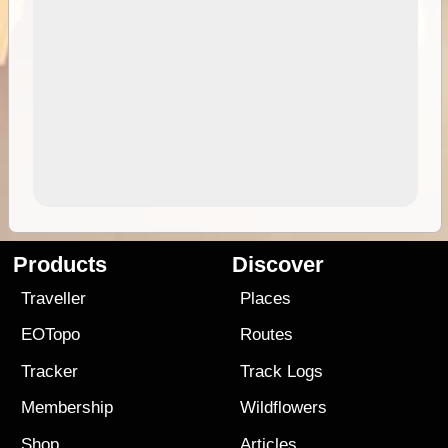
Products
Discover
Traveller
Places
EOTopo
Routes
Tracker
Track Logs
Membership
Wildflowers
Shop
Articles