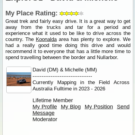
My Place Rating:
Great trek and fairly easy drive. It is a great way to get
away from the trucks and tar for a period and
experience what it used to be like to drive across the
country. The
Koonalda
area has plenty to explore. We
had a really good time doing this drive and would
recommend it to everyone that has a little more time to
spend travelling between the border and Nullarbor.
David (DM) & Michelle (MM)
---------------------------------
Currently Mapping in the Field Across
Australia Fulltime in 2023 - 2026
Lifetime Member
My Profile
My Blog
My Position
Send
Message
Moderator