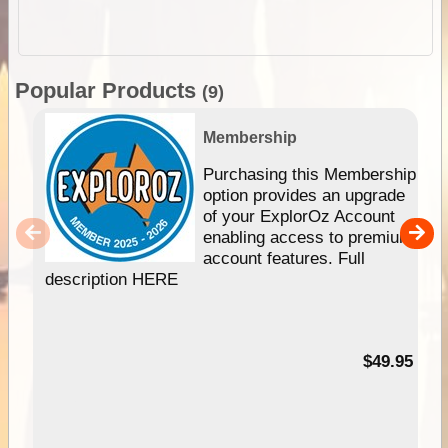
Popular Products
(9)
Membership
Purchasing this Membership
option provides an upgrade
of your ExplorOz Account
enabling access to premium
account features. Full
description HERE
$49.95