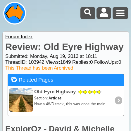
Forum Index
Review: Old Eyre Highway
Submitted: Monday, Aug 19, 2013 at 18:11
ThreadID:
103942
Views:
1849
Replies:
0
FollowUps:
0
This Thread has been Archived
Related Pages
Old Eyre Highway
Section:
Articles
Now a 4WD track, this was once the main route across the country linking east to west. It's rough, remote, and inhospitable country but there are many relics of a bygone era to explore.
ExplorOz - David & Michelle