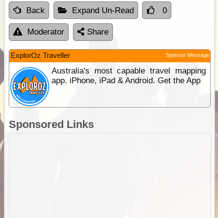
Back
Expand Un-Read
0
Moderator
Share
ExplorOz Traveller
Sponsor Message
Australia's most capable travel mapping
app. iPhone, iPad & Android. Get the App
Sponsored Links