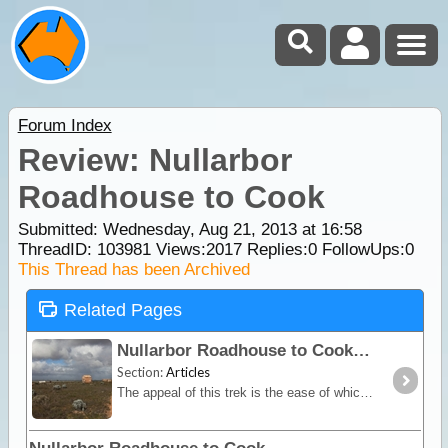
Forum Index
Review: Nullarbor
Roadhouse to Cook
Submitted: Wednesday, Aug 21, 2013 at 16:58
ThreadID:
103981
Views:
2017
Replies:
0
FollowUps:
0
This Thread has been Archived
Related Pages
Nullarbor Roadhouse to Cook
Section:
Articles
The appeal of this trek is the ease of which four wheel drivers can visit the ghost town settlement of Cook on the Trans Australian Railway line, and along the way see caves, sinkholes, blowholes,