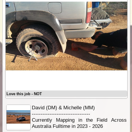
Love this job - NOT
David (DM) & Michelle (MM)
---------------------------------
Currently Mapping in the Field Across
Australia Fulltime in 2023 - 2026