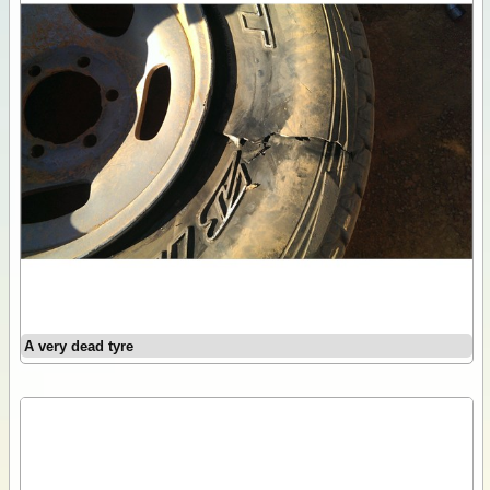
A very dead tyre