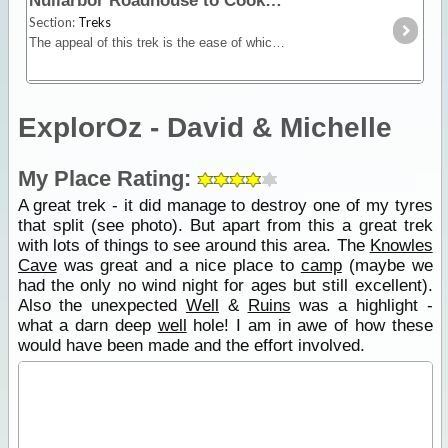
Nullarbor Roadhouse to Cook
Section:
Treks
The appeal of this trek is the ease of which four wheel drivers can visit the ghost town settlement of Cook on the Trans Australian Railway line, and along the way see caves, sinkholes, blowholes,
ExplorOz - David & Michelle
My Place Rating:
A great trek - it did manage to destroy one of my tyres
that split (see photo). But apart from this a great trek
with lots of things to see around this area. The
Knowles
Cave
was great and a nice place to
camp
(maybe we
had the only no wind night for ages but still excellent).
Also the unexpected
Well
&
Ruins
was a highlight -
what a darn deep
well
hole! I am in awe of how these
would have been made and the effort involved.