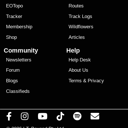
EOTopo
Routes
Tracker
Track Logs
Membership
Wildflowers
Shop
Articles
Community
Help
Newsletters
Help Desk
Forum
About Us
Blogs
Terms
&
Privacy
Classifieds