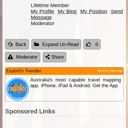
Lifetime Member
My Profile
My Blog
My Position
Send
Message
Moderator
Back
Expand Un-Read
0
Moderator
Share
ExplorOz Traveller
Sponsor Message
Australia's most capable travel mapping
app. iPhone, iPad & Android. Get the App
Sponsored Links