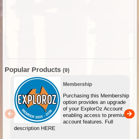
Popular Products
(9)
Membership
Purchasing this Membership
option provides an upgrade
of your ExplorOz Account
enabling access to premium
account features. Full
description HERE