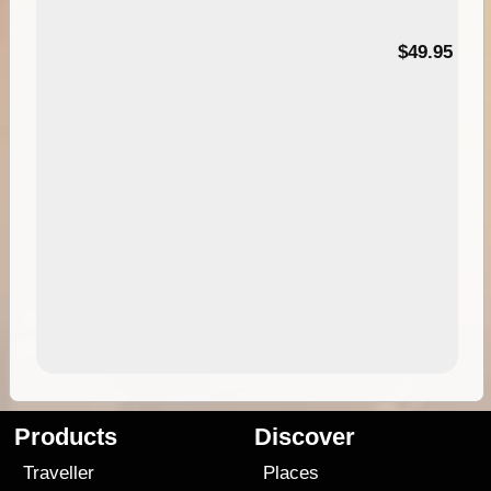
$49.95
Products
Discover
Traveller
Places