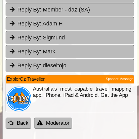
Reply By:
Member - daz (SA)
Reply By:
Adam H
Reply By:
Sigmund
Reply By:
Mark
Reply By:
dieseltojo
ExplorOz Traveller
Sponsor Message
Australia's most capable travel mapping
app. iPhone, iPad & Android. Get the App
Back
Moderator