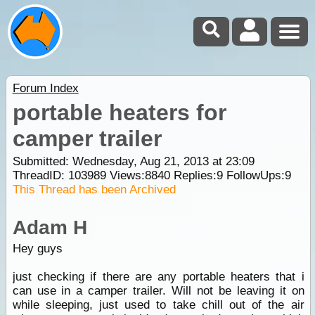
Forum Index
portable heaters for
camper trailer
Submitted: Wednesday, Aug 21, 2013 at 23:09
ThreadID:
103989
Views:
8840
Replies:
9
FollowUps:
9
This Thread has been Archived
Adam H
Hey guys
just checking if there are any portable heaters that i
can use in a camper trailer. Will not be leaving it on
while sleeping, just used to take chill out of the air