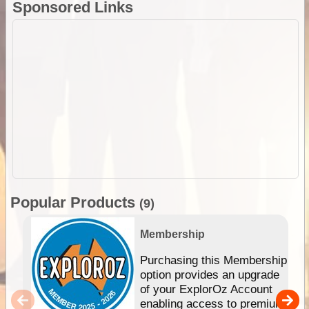
Sponsored Links
Popular Products
(9)
Membership
Purchasing this Membership
option provides an upgrade
of your ExplorOz Account
enabling access to premium