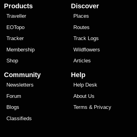
Products
Discover
Traveller
Places
EOTopo
Routes
Tracker
Track Logs
Membership
Wildflowers
Shop
Articles
Community
Help
Newsletters
Help Desk
Forum
About Us
Blogs
Terms
&
Privacy
Classifieds