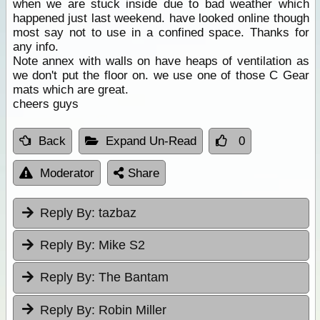
when we are stuck inside due to bad weather which
happened just last weekend. have looked online though
most say not to use in a confined space. Thanks for
any info.
Note annex with walls on have heaps of ventilation as
we don't put the floor on. we use one of those C Gear
mats which are great.
cheers guys
Back
Expand Un-Read
0
Moderator
Share
Reply By:
tazbaz
Reply By:
Mike S2
Reply By:
The Bantam
Reply By:
Robin Miller