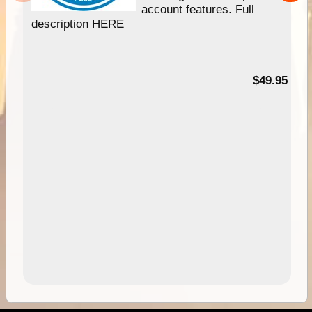
account features. Full
description HERE
$49.95