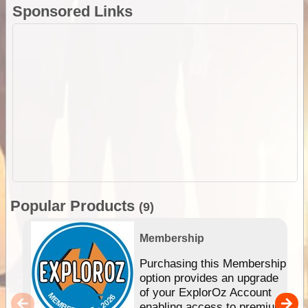
Sponsored Links
Popular Products
(9)
Membership
Purchasing this Membership
option provides an upgrade
of your ExplorOz Account
enabling access to premium