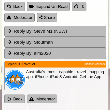
Back
Expand Un-Read
0
Moderator
Share
Reply By:
Steve M1 (NSW)
Reply By:
Stoutman
Reply By:
aim2020
ExplorOz Traveller
Sponsor Message
Australia's most capable travel mapping
app. iPhone, iPad & Android. Get the App
Back
Moderator