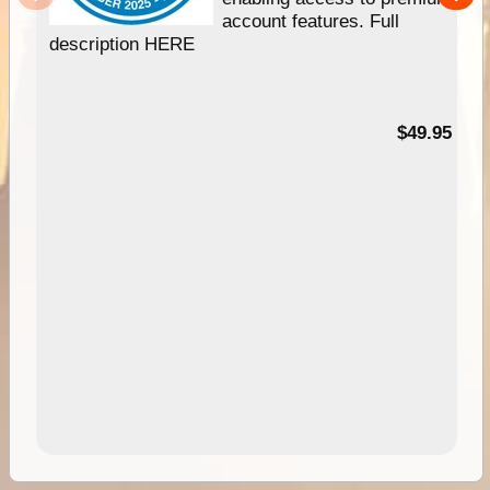
account features. Full
description HERE
$49.95