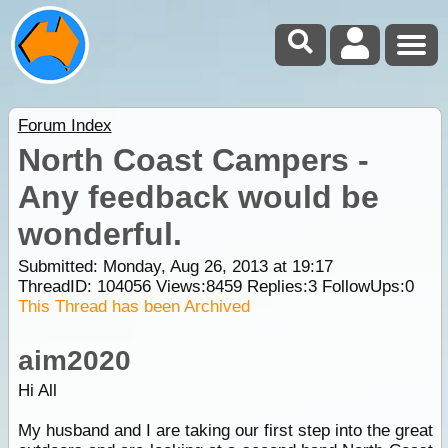
Forum Index
North Coast Campers -
Any feedback would be
wonderful.
Submitted: Monday, Aug 26, 2013 at 19:17
ThreadID:
104056
Views:
8459
Replies:
3
FollowUps:
0
This Thread has been Archived
aim2020
Hi All
My husband and I are taking our first step into the great