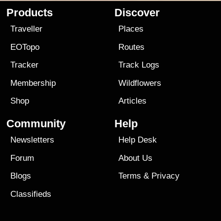
Products
Discover
Traveller
Places
EOTopo
Routes
Tracker
Track Logs
Membership
Wildflowers
Shop
Articles
Community
Help
Newsletters
Help Desk
Forum
About Us
Blogs
Terms
&
Privacy
Classifieds