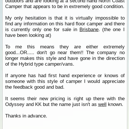
outdoors and are looking at a second hand North Coast
Camper that appears to be in extremely good condition.
My only hesitation is that it is virtually impossible to
find any information on this hard floor camper and there
is currently only one for sale in
Brisbane
. (the one I
have been looking at)
To me this means they are either extremely
good...OR..... don't go near them!! The company no
longer makes this style and have gone in the direction
of the Hybrid type camper/vans.
If anyone has had first hand experience or knows of
someone with this style of camper I would appreciate
the feedback good and bad.
It seems their new pricing is right up there with the
Odyssey and KK but the name just isn't as
well
known.
Thanks in advance.