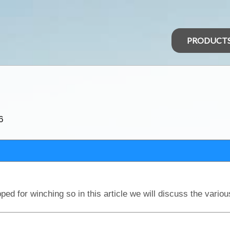
PRODUCT
?
6