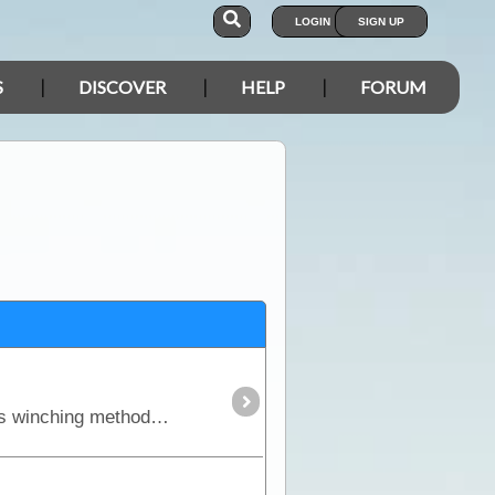
LOGIN
SIGN UP
S
DISCOVER
HELP
FORUM
All travellers should be capable and equipped for winching so in this article we will discuss the various winching methods and equipment on the market.