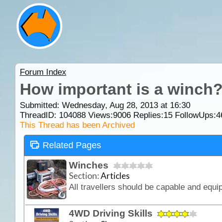
Forum Index
How important is a winch
Submitted: Wednesday, Aug 28, 2013 at 16:30
ThreadID:
104088
Views:
9006
Replies:
15
FollowUps:
4
This Thread has been Archived
Related Pages
Winches
Section:
Articles
4WD Driving Skills