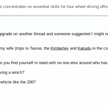
pgrade on another thread and someone suggested I might no
my wife (trips to Tassie, the
Kimberley
and
Kakadu
in the co
you find yourself in need with no one else around who has
aving a winch?
ehicle like the 200?