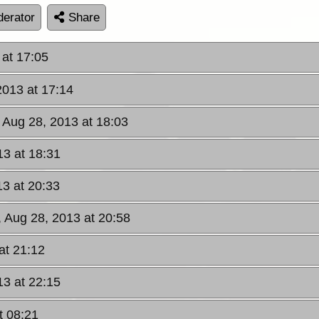
erator
Share
at 17:05
013 at 17:14
Aug 28, 2013 at 18:03
3 at 18:31
3 at 20:33
 Aug 28, 2013 at 20:58
at 21:12
3 at 22:15
t 08:21