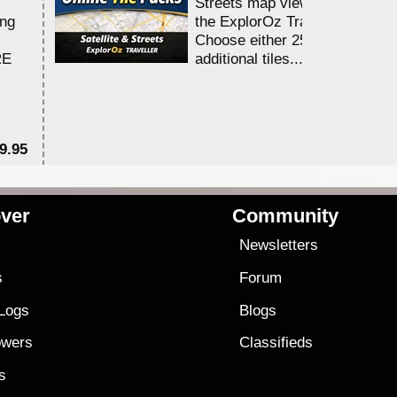
Streets map viewing allocation
ing
the ExplorOz Traveller app.
Choose either 25,000 or 100,0
RE
additional tiles....
9.95
$1
ver
Community
s
Newsletters
s
Forum
 Logs
Blogs
owers
Classifieds
es