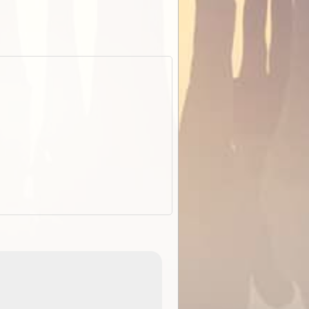
EOTopo 2026
Detailed topographic mapping o