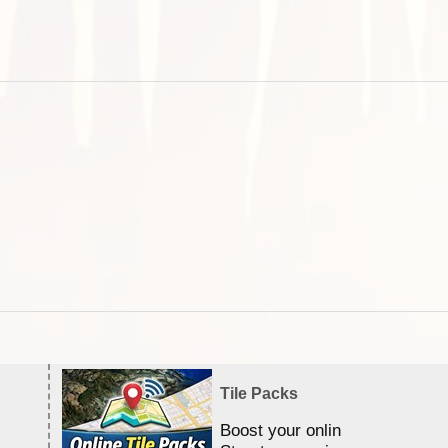
Tile Packs
Boost your online Satellite &