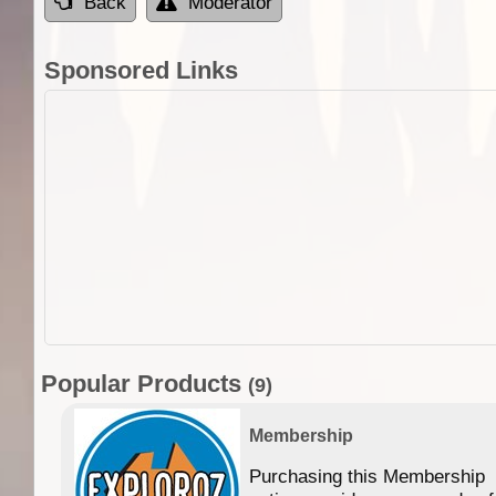
Back
Moderator
Sponsored Links
Popular Products
(9)
Membership
Purchasing this Membership