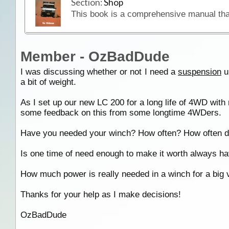
Section:
Shop
Member - OzBadDude
I was discussing whether or not I need a
suspension
u
a bit of weight.
As I set up our new LC 200 for a long life of 4WD with 
some feedback on this from some longtime 4WDers.
Have you needed your winch? How often? How often do 
Is one time of need enough to make it worth always h
How much power is really needed in a winch for a big v
Thanks for your help as I make decisions!
OzBadDude