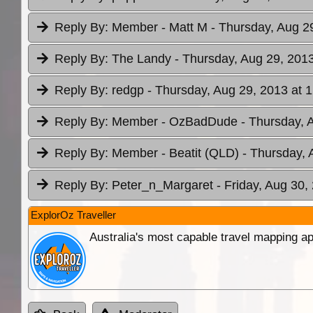
Reply By:
Member - Matt M
- Thursday, Aug 2
Reply By:
The Landy
- Thursday, Aug 29, 2013
Reply By:
redgp
- Thursday, Aug 29, 2013 at 
Reply By:
Member - OzBadDude
- Thursday, 
Reply By:
Member - Beatit (QLD)
- Thursday, 
Reply By:
Peter_n_Margaret
- Friday, Aug 30,
ExplorOz Traveller
Australia's most capable travel mapping ap