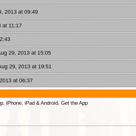
9, 2013 at 09:49
 at 11:17
12:43
Aug 29, 2013 at 15:05
Aug 29, 2013 at 19:51
 2013 at 06:37
p. iPhone, iPad & Android. Get the App