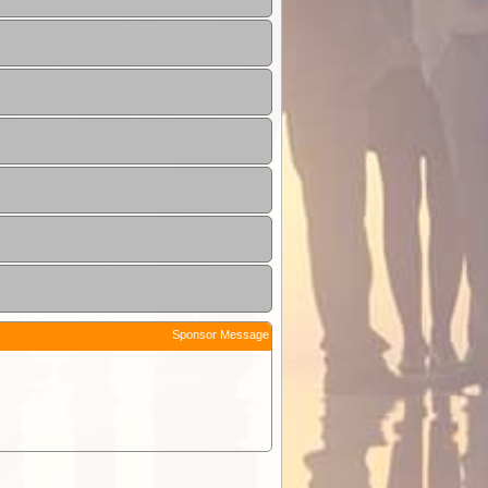
Sponsor Message