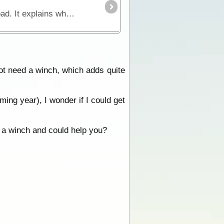
This book is a comprehensive manual that concentrates on essential skills for four wheel driving offroad. It explains what makes a four wheel drive vehicle different and how to approach challenging
t need a winch, which adds quite
ming year), I wonder if I could get
 a winch and could help you?