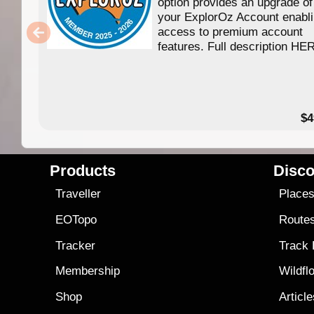
option provides an upgrade of
your ExplorOz Account enabl
access to premium account
features. Full description HE
$4
Products
Disco
Traveller
Place
EOTopo
Route
Tracker
Track
Membership
Wildfl
Shop
Articl