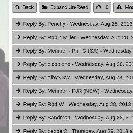
Back
Expand Un-Read
0
Mod
Reply By:
Penchy
- Wednesday, Aug 28, 2013 
Reply By:
Robin Miller
- Wednesday, Aug 28, 2
Reply By:
Member - Phil G (SA)
- Wednesday, 
Reply By:
olcoolone
- Wednesday, Aug 28, 201
Reply By:
AlbyNSW
- Wednesday, Aug 28, 201
Reply By:
Member - PJR (NSW)
- Wednesday,
Reply By:
Rod W
- Wednesday, Aug 28, 2013 
Reply By:
Sandman
- Wednesday, Aug 28, 201
Reply By:
pepper2
- Thursday, Aug 29, 2013 a