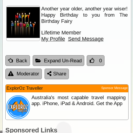
Another year older, another year wiser!
Happy Birthday to you from The
Birthday Fairy
Lifetime Member
My Profile
Send Message
Back
Expand Un-Read
0
Moderator
Share
ExplorOz Traveller
Sponsor Message
Australia's most capable travel mapping
app. iPhone, iPad & Android. Get the App
Sponsored Links