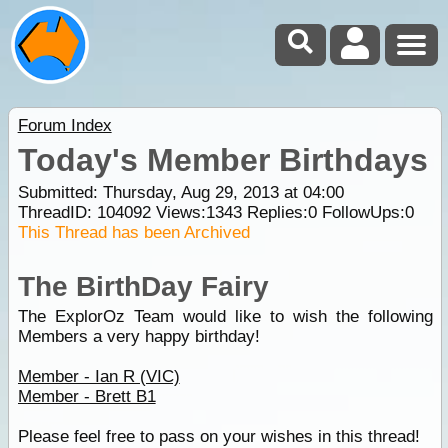
Forum Index
Today's Member Birthdays
Submitted: Thursday, Aug 29, 2013 at 04:00
ThreadID:
104092
Views:
1343
Replies:
0
FollowUps:
0
This Thread has been Archived
The BirthDay Fairy
The ExplorOz Team would like to wish the following
Members a very happy birthday!
Member - Ian R (VIC)
Member - Brett B1
Please feel free to pass on your wishes in this thread!