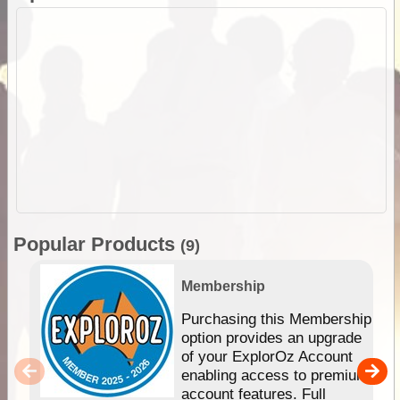
Popular Products
(9)
Membership
Purchasing this Membership
option provides an upgrade
of your ExplorOz Account
enabling access to premium
account features. Full