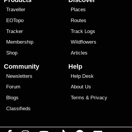
Traveller
Places
EOTopo
Routes
Tracker
Track Logs
Membership
Wildflowers
Shop
Articles
Community
Help
Newsletters
Help Desk
Forum
About Us
Blogs
Terms
&
Privacy
Classifieds