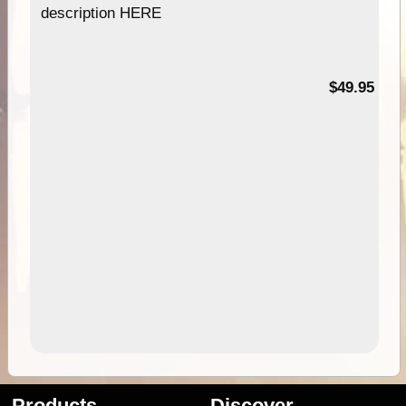
description HERE
$49.95
Products
Discover