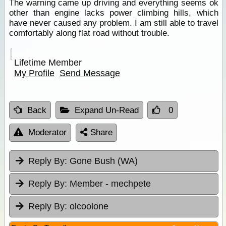
The warning came up driving and everything seems ok
other than engine lacks power climbing hills, which
have never caused any problem. I am still able to travel
comfortably along flat road without trouble.
Lifetime Member
My Profile
Send Message
Back
Expand Un-Read
0
Moderator
Share
Reply By:
Gone Bush (WA)
Reply By:
Member - mechpete
Reply By:
olcoolone