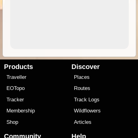
Products
Discover
Traveller
Places
EOTopo
Routes
Tracker
Track Logs
Membership
Wildflowers
Shop
Articles
Community
Help