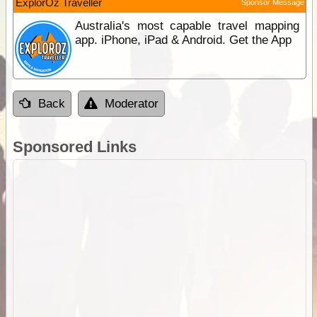
ExplorOz Traveller
Sponsor Message
Australia's most capable travel mapping
app. iPhone, iPad & Android. Get the App
Back
Moderator
Sponsored Links