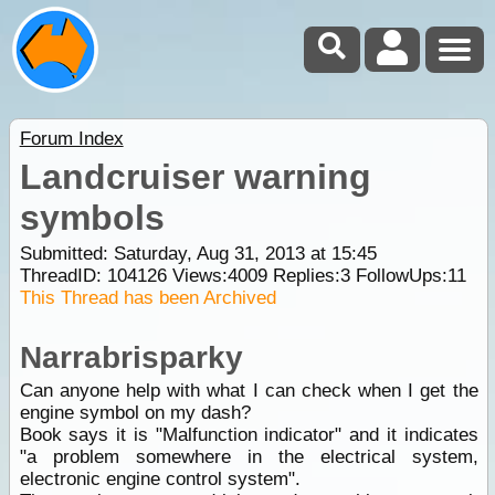
Forum Index
Landcruiser warning
symbols
Submitted: Saturday, Aug 31, 2013 at 15:45
ThreadID:
104126
Views:
4009
Replies:
3
FollowUps:
11
This Thread has been Archived
Narrabrisparky
Can anyone help with what I can check when I get the
engine symbol on my dash?
Book says it is "Malfunction indicator" and it indicates
"a problem somewhere in the electrical system,
electronic engine control system".