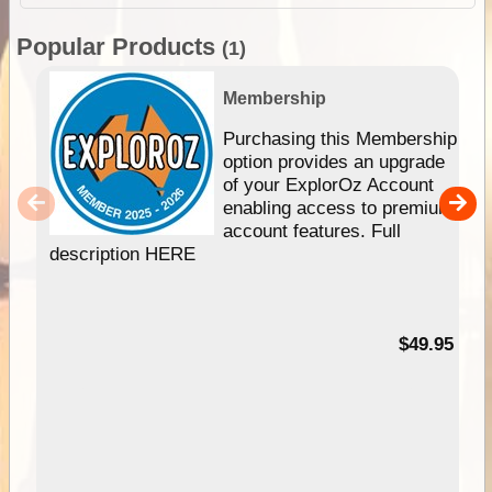
Popular Products
(1)
Membership
Purchasing this Membership
option provides an upgrade
of your ExplorOz Account
enabling access to premium
account features. Full
description HERE
$49.95