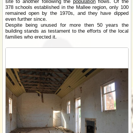
site to another following the
population
flows. Of the
378 schools established in the Mallee region, only 100
remained open by the 1970s, and they have dipped
even further since.
Despite being unused for more then 50 years the
building stands as testament to the efforts of the local
families who erected it.