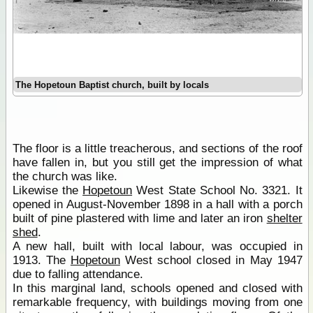
The Hopetoun Baptist church, built by locals
The floor is a little treacherous, and sections of the roof
have fallen in, but you still get the impression of what
the church was like.
Likewise the
Hopetoun
West State School No. 3321. It
opened in August-November 1898 in a hall with a porch
built of pine plastered with lime and later an iron
shelter
shed
.
A new hall, built with local labour, was occupied in
1913. The
Hopetoun
West school closed in May 1947
due to falling attendance.
In this marginal land, schools opened and closed with
remarkable frequency, with buildings moving from one