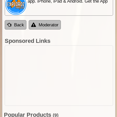
app. iPhone, iPad & Android. Get the App
Back
Moderator
Sponsored Links
Popular Products
(9)