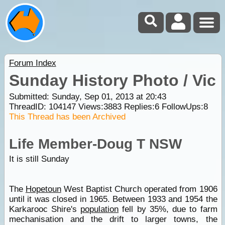
Forum Index
Sunday History Photo / Vic
Submitted: Sunday, Sep 01, 2013 at 20:43
ThreadID:
104147
Views:
3883
Replies:
6
FollowUps:
8
This Thread has been Archived
Life Member-Doug T NSW
It is still Sunday
The
Hopetoun
West Baptist Church operated from 1906
until it was closed in 1965. Between 1933 and 1954 the
Karkarooc Shire's
population
fell by 35%, due to farm
mechanisation and the drift to larger towns, the