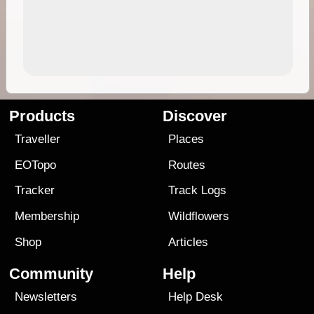
Products
Discover
Traveller
Places
EOTopo
Routes
Tracker
Track Logs
Membership
Wildflowers
Shop
Articles
Community
Help
Newsletters
Help Desk