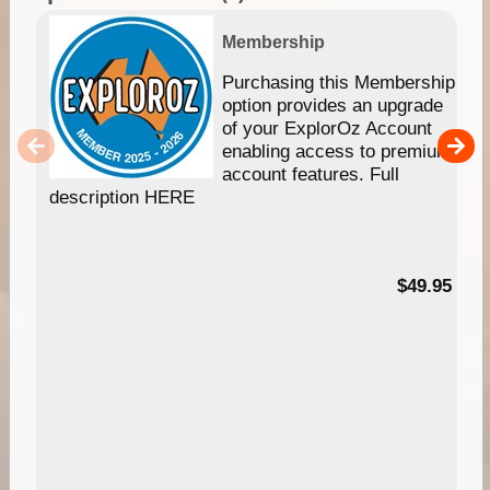
Membership
Purchasing this Membership
option provides an upgrade
of your ExplorOz Account
enabling access to premium
account features. Full
description HERE
$49.95