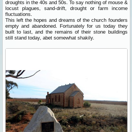
droughts in the 40s and 50s. To say nothing of mouse &
locust plagues, sand-drift, drought or farm income
fluctuations.
This left the hopes and dreams of the church founders
empty and abandoned. Fortunately for us today they
built to last, and the remains of their stone buildings
still stand today, abet somewhat shakily.