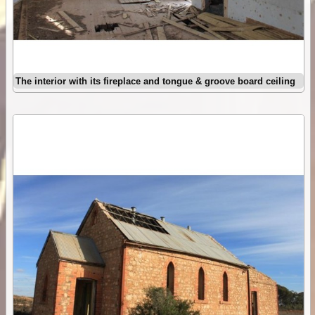
The interior with its fireplace and tongue & groove board ceiling