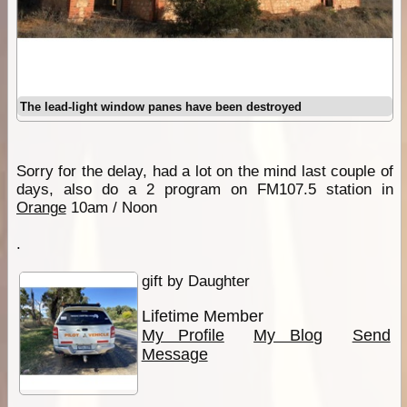
The lead-light window panes have been destroyed
Sorry for the delay, had a lot on the mind last couple of
days, also do a 2 program on FM107.5 station in
Orange
10am / Noon
.
gift by Daughter
Lifetime Member
My Profile
My Blog
Send
Message