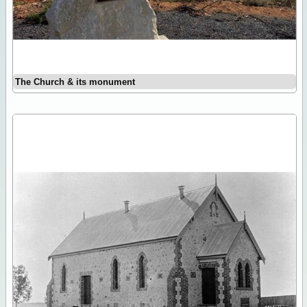
The Church & its monument