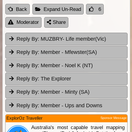
Back
Expand Un-Read
6
Moderator
Share
Reply By:
MUZBRY- Life member(Vic)
Reply By:
Member - Mfewster(SA)
Reply By:
Member - Noel K (NT)
Reply By:
The Explorer
Reply By:
Member - Minty (SA)
Reply By:
Member - Ups and Downs
ExplorOz Traveller
Sponsor Message
Australia's most capable travel mapping