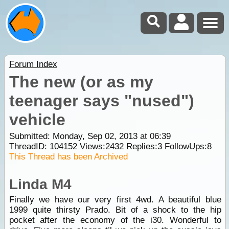
Forum Index
The new (or as my
teenager says "nused")
vehicle
Submitted: Monday, Sep 02, 2013 at 06:39
ThreadID:
104152
Views:
2432
Replies:
3
FollowUps:
8
This Thread has been Archived
Linda M4
Finally we have our very first 4wd. A beautiful blue
1999 quite thirsty Prado. Bit of a shock to the hip
pocket after the economy of the i30. Wonderful to