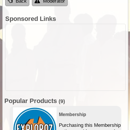
Back
Moderator
Sponsored Links
Popular Products
(9)
Membership
Purchasing this Membership