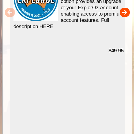
option provides an upgrade
of your ExplorOz Account
enabling access to premium
account features. Full
description HERE
$49.95