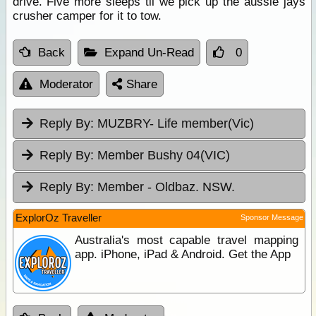
drive. Five more sleeps til we pick up the aussie jays
crusher camper for it to tow.
Back
Expand Un-Read
0
Moderator
Share
Reply By:
MUZBRY- Life member(Vic)
Reply By:
Member Bushy 04(VIC)
Reply By:
Member - Oldbaz. NSW.
ExplorOz Traveller
Sponsor Message
Australia's most capable travel mapping
app. iPhone, iPad & Android. Get the App