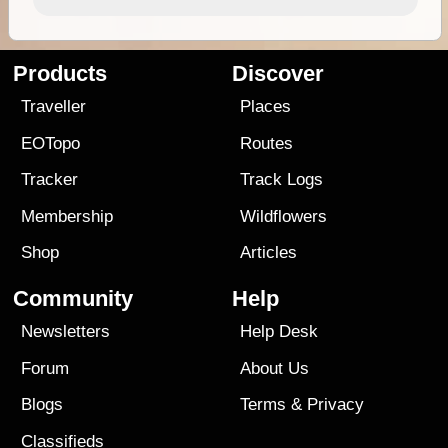
Products
Discover
Traveller
Places
EOTopo
Routes
Tracker
Track Logs
Membership
Wildflowers
Shop
Articles
Community
Help
Newsletters
Help Desk
Forum
About Us
Blogs
Terms
&
Privacy
Classifieds