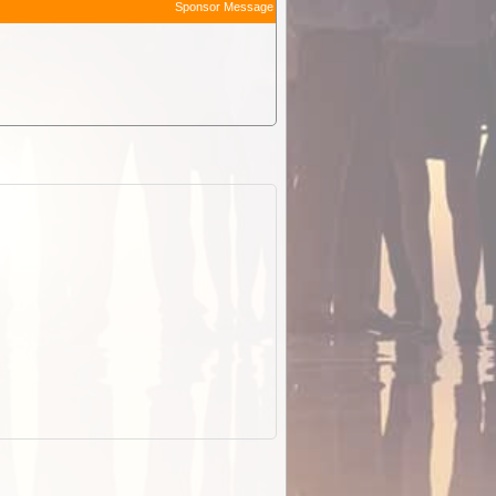
Sponsor Message