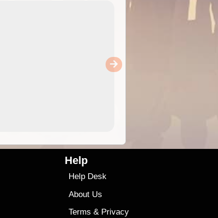
Help
Help Desk
About Us
Terms
&
Privacy