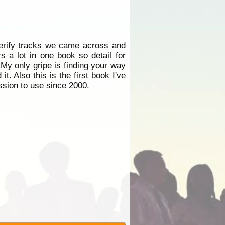
erify tracks we came across and
 a lot in one book so detail for
. My only gripe is finding your way
it. Also this is the first book I've
ission to use since 2000.