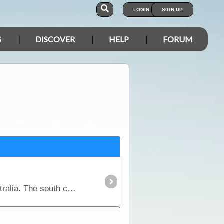
LOGIN
SIGN UP
S
DISCOVER
HELP
FORUM
This is the first comprehensive guidebook for outdoor lovers to cover this vast southern region of Australia. The south coast of Australia that includes the Great Australian Bight,