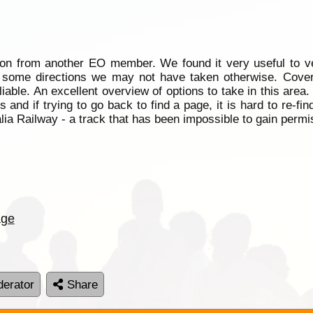
on from another EO member. We found it very useful to v
 some directions we may not have taken otherwise. Covers
reliable. An excellent overview of options to take in this area
and if trying to go back to find a page, it is hard to re-find 
alia Railway - a track that has been impossible to gain perm
age
erator
Share