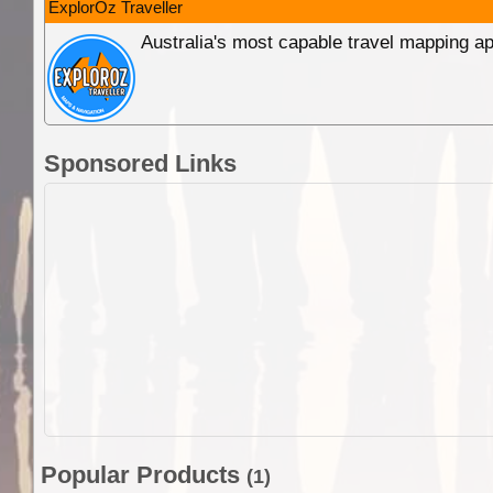
ExplorOz Traveller
Australia's most capable travel mapping ap
Sponsored Links
Popular Products
(1)