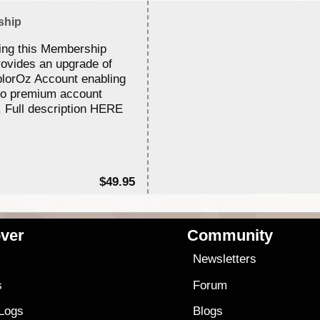
ship
ing this Membership
rovides an upgrade of
lorOz Account enabling
to premium account
. Full description HERE
$49.95
ver
Community
s
Newsletters
s
Forum
 Logs
Blogs