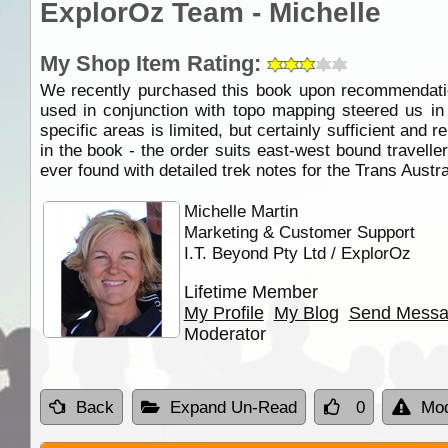
ExplorOz Team - Michelle
My Shop Item Rating:
We recently purchased this book upon recommendati
used in conjunction with topo mapping steered us in
specific areas is limited, but certainly sufficient and 
in the book - the order suits east-west bound travellers 
ever found with detailed trek notes for the Trans Austr
Michelle Martin
Marketing & Customer Support
I.T. Beyond Pty Ltd / ExplorOz
Lifetime Member
My Profile
My Blog
Send Mess
Moderator
Back
Expand Un-Read
0
Mod