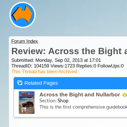
Forum Index
Review: Across the Bight 
Submitted: Monday, Sep 02, 2013 at 17:01
ThreadID:
104159
Views:
1723
Replies:
0
FollowUps:
0
This Thread has been Archived
Related Pages
Across the Bight and Nullarbor
Section:
Shop