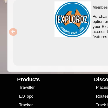
Member
Purchas
option p
your Exp
access 
features
Products
Disco
Traveller
Place
EOTopo
Route
Tracker
Track