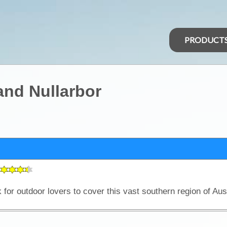
PRODUCT
and Nullarbor