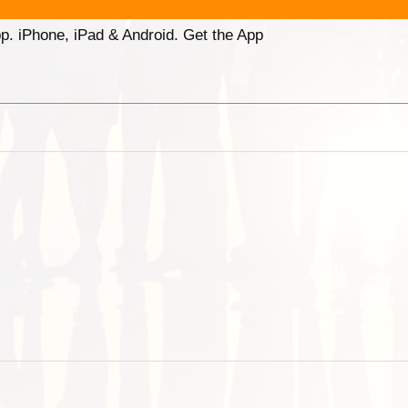
p. iPhone, iPad & Android. Get the App