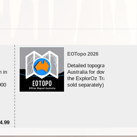
EOTopo 2026
Detailed topographic mapping 
n in
Australia for download and use
the ExplorOz Traveller app (a
000
sold separately)....
4.99
$7