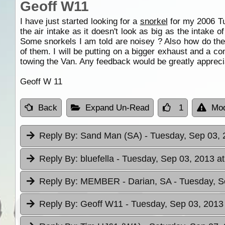
Geoff W11
I have just started looking for a
snorkel
for my 2006 Tur
the air intake as it doesn't look as big as the intake 
Some snorkels I am told are noisey ? Also how do the
of them. I will be putting on a bigger exhaust and a c
towing the Van. Any feedback would be greatly appreci
Geoff W 11
Back
Expand Un-Read
1
Mod
Reply By:
Sand Man (SA)
- Tuesday, Sep 03, 
Reply By:
bluefella
- Tuesday, Sep 03, 2013 at
Reply By:
MEMBER - Darian, SA
- Tuesday, S
Reply By:
Geoff W11
- Tuesday, Sep 03, 2013