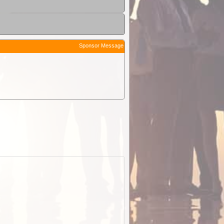
Sponsor Message