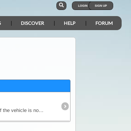
LOGIN
SIGN UP
S
DISCOVER
HELP
FORUM
Although significantly different, both petrol and diesel engines require a steady flow of air to operate. If the vehicle is not fitted with a snorkel,