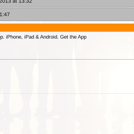
 2013 at 13:32
1:47
p. iPhone, iPad & Android. Get the App