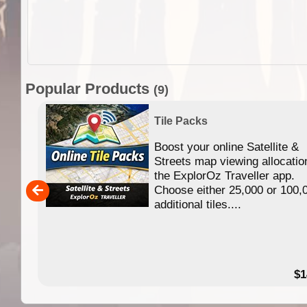
Popular Products
(9)
Tile Packs
Boost your online Satellite &
f
Streets map viewing allocatio
ing
the ExplorOz Traveller app.
Choose either 25,000 or 100,
ERE
additional tiles....
49.95
$1