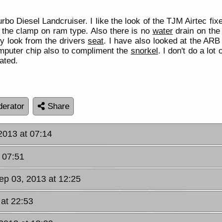
bo Diesel Landcruiser. I like the look of the TJM Airtec fix
of the clamp on ram type. Also there is no
water
drain on the 
y look from the drivers
seat
. I have also looked at the ARB 
omputer chip also to compliment the
snorkel
. I don't do a lot
ated.
erator
Share
2013 at 07:14
 07:51
ep 03, 2013 at 12:25
 at 22:53