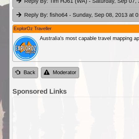
Reply By:
Tim HJ61 (WA)
- Saturday, Sep 07,
Reply By:
fisho64
- Sunday, Sep 08, 2013 at 0
ExplorOz Traveller
Australia's most capable travel mapping ap
Back
Moderator
Sponsored Links