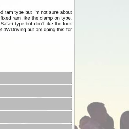
ed ram type but i'm not sure about
fixed ram like the clamp on type.
Safari type but don't like the look
 of 4WDriving but am doing this for