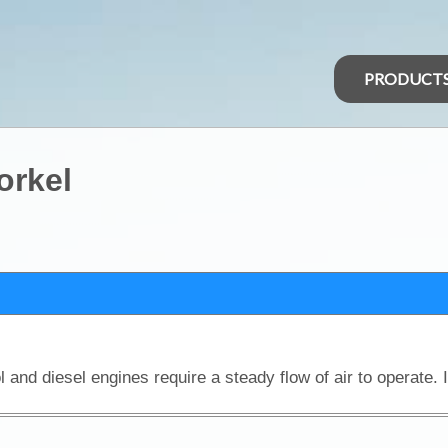
PRODUCT
orkel