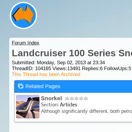
Forum Index
Landcruiser 100 Series Sn
Submitted: Monday, Sep 02, 2013 at 23:34
ThreadID:
104165
Views:
13491
Replies:
6
FollowUps:
5
This Thread has been Archived
Related Pages
Snorkel
Section:
Articles