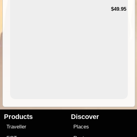
$49.95
Products
Discover
Traveller
Places