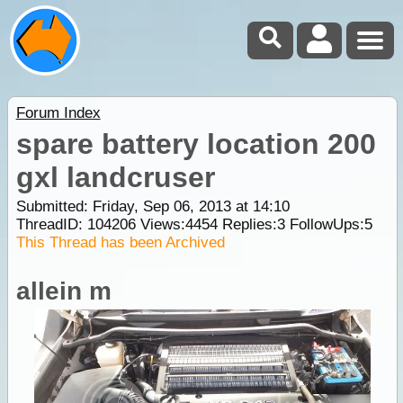
Forum Index
spare battery location 200
gxl landcruser
Submitted: Friday, Sep 06, 2013 at 14:10
ThreadID:
104206
Views:
4454
Replies:
3
FollowUps:
5
This Thread has been Archived
allein m