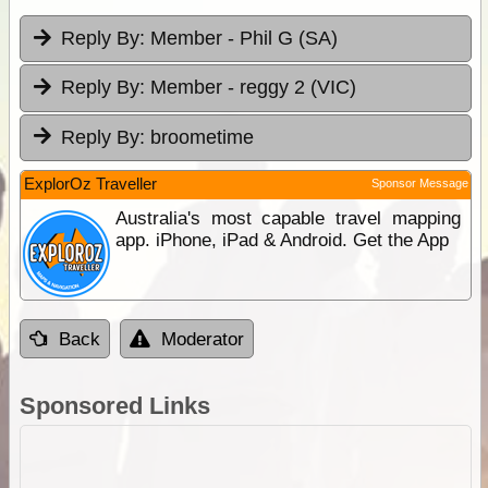
Reply By:
Member - Phil G (SA)
Reply By:
Member - reggy 2 (VIC)
Reply By:
broometime
ExplorOz Traveller
Sponsor Message
Australia's most capable travel mapping
app. iPhone, iPad & Android. Get the App
Back
Moderator
Sponsored Links