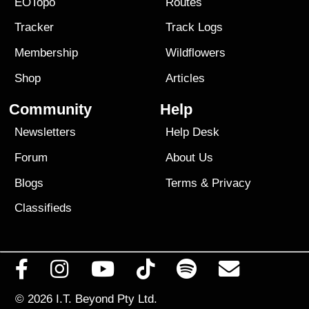
EOTopo
Routes
Tracker
Track Logs
Membership
Wildflowers
Shop
Articles
Community
Help
Newsletters
Help Desk
Forum
About Us
Blogs
Terms
&
Privacy
Classifieds
© 2026
I.T. Beyond Pty Ltd.