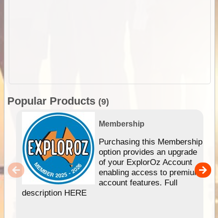
Popular Products
(9)
Membership
Purchasing this Membership
option provides an upgrade
of your ExplorOz Account
enabling access to premium
account features. Full
description HERE