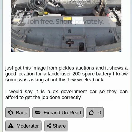
just got this image from pickles auctions and it shows a
good location for a landcruser 200 spare battery I know
some was asking about this few weeks back
I would say it is a ex government car so they can
afford to get the job done correctly
Back
Expand Un-Read
0
Moderator
Share