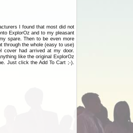
cturers I found that most did not
 onto ExplorOz and to my pleasant
t my spare. Then to be even more
nt through the whole (easy to use)
l cover had arrived at my door.
anything like the original ExplorOz
. Just click the Add To Cart ;-).