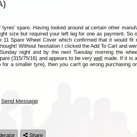
A)
f tyres' spare. Having looked around at certain other manufa
right size but required your left leg for one as payment. So
ze 11 Spare Wheel Cover which confirmed that it would fi
thought! Without hesitation I clicked the Add To Cart and we
 Sunday night and by the next Tuesday morning the whee
 spare (315/75/16) and appears to be very
well
made. If it is 
 for a smaller tyre), then you can't go wrong purchasing one
Send Message
erator
Share