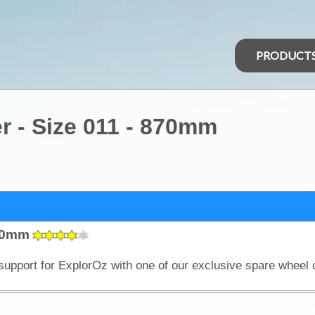
PRODUCT
 - Size 011 - 870mm
870mm