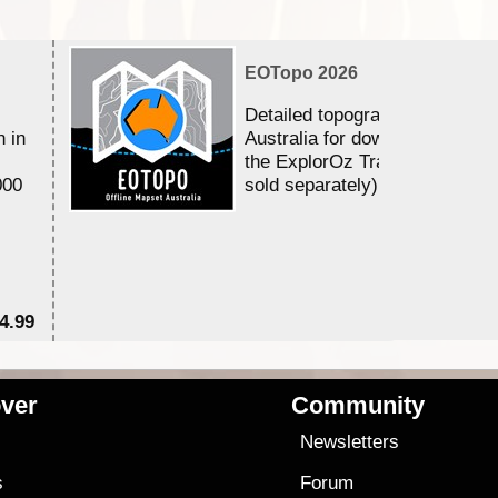
EOTopo 2026
Detailed topographic mapping 
n in
Australia for download and use
the ExplorOz Traveller app (a
000
sold separately)....
4.99
$7
ver
Community
s
Newsletters
s
Forum