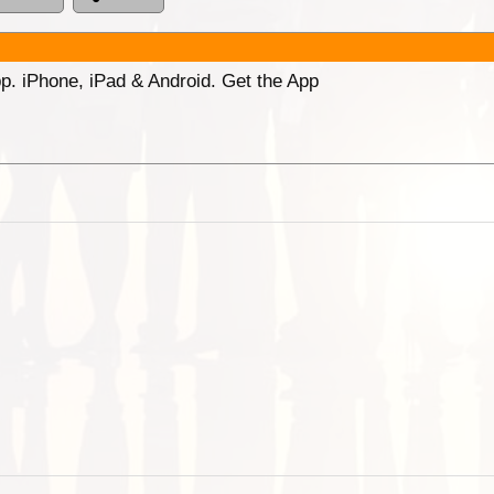
p. iPhone, iPad & Android. Get the App