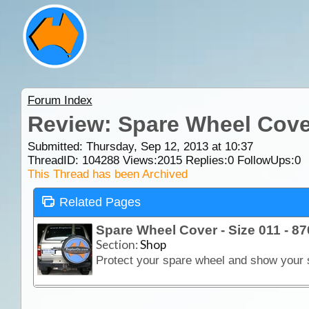
Forum Index
Review: Spare Wheel Cover
Submitted: Thursday, Sep 12, 2013 at 10:37
ThreadID:
104288
Views:
2015
Replies:
0
FollowUps:
0
This Thread has been Archived
Related Pages
Spare Wheel Cover - Size 011 - 
Section:
Shop