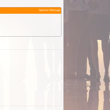
Sponsor Message