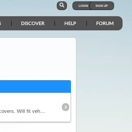
LOGIN
SIGN UP
S
DISCOVER
HELP
FORUM
Protect your spare wheel and show your support for ExplorOz with one of our exclusive spare wheel covers. Will fit vehicles with a wheel diameter of 820mm - 870mm.