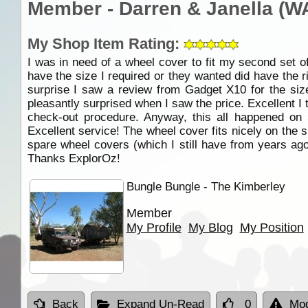
Member - Darren & Janella (W
My Shop Item Rating:
I was in need of a wheel cover to fit my second set o
have the size I required or they wanted did have the 
surprise I saw a review from Gadget X10 for the si
pleasantly surprised when I saw the price. Excellent I 
check-out procedure. Anyway, this all happened on
Excellent service! The wheel cover fits nicely on the
spare wheel covers (which I still have from years ago
Thanks ExplorOz!
Bungle Bungle - The Kimberley
Member
My Profile
My Blog
My Position
Back
Expand Un-Read
0
Mod