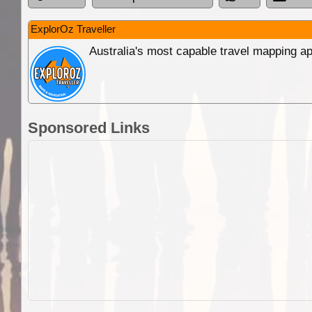
ExplorOz Traveller
Australia's most capable travel mapping ap
Sponsored Links