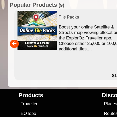
Popular Products
(9)
Tile Packs
Boost your online Satellite &
f
Streets map viewing allocatio
ing
the ExplorOz Traveller app.
Choose either 25,000 or 100,
ERE
additional tiles....
49.95
$1
Products
Disco
Traveller
Place
EOTopo
Route