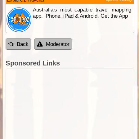
Australia's most capable travel mapping
app. iPhone, iPad & Android. Get the App
Back
Moderator
Sponsored Links