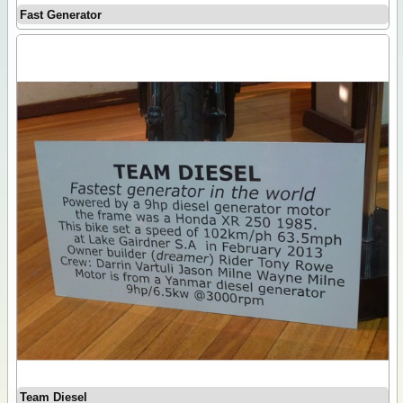
Fast Generator
Team Diesel