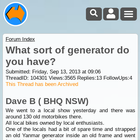
Forum Index
What sort of generator do
you have?
Submitted: Friday, Sep 13, 2013 at 09:06
ThreadID:
104301
Views:
3565
Replies:
13
FollowUps:
4
This Thread has been Archived
Dave B ( BHQ NSW)
We went to a local show yesterday and there was
around 130 old motorbikes there.
All local bikes owned by local enthusiasts.
One of the locals had a bit of spare time and strapped
an old Yanmar generator inside an old frame and went