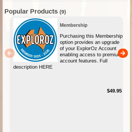
Popular Products
(9)
Membership
Purchasing this Membership
option provides an upgrade
of your ExplorOz Account
enabling access to premium
account features. Full
description HERE
$49.95