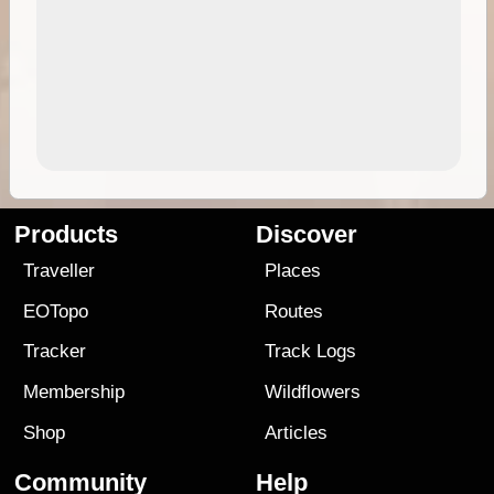
Products
Discover
Traveller
Places
EOTopo
Routes
Tracker
Track Logs
Membership
Wildflowers
Shop
Articles
Community
Help