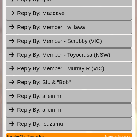
Reply By:
Mazdave
Reply By:
Member - willawa
Reply By:
Member - Scrubby (VIC)
Reply By:
Member - Toyocrusa (NSW)
Reply By:
Member - Murray R (VIC)
Reply By:
Stu & "Bob"
Reply By:
allein m
Reply By:
allein m
Reply By:
Isuzumu
ExplorOz Traveller
Sponsor Message