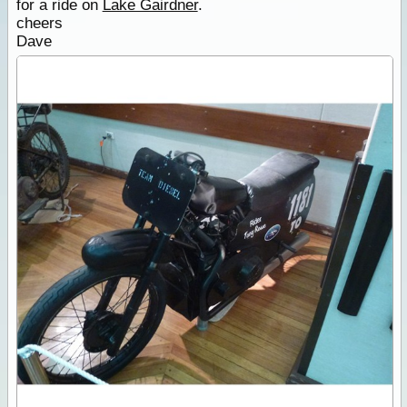
for a ride on
Lake Gairdner
.
cheers
Dave