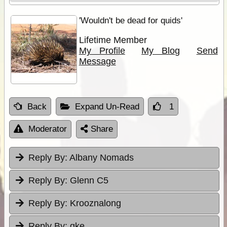
'Wouldn't be dead for quids'
Lifetime Member
My Profile
My Blog
Send
Message
Back
Expand Un-Read
1
Moderator
Share
Reply By:
Albany Nomads
Reply By:
Glenn C5
Reply By:
Krooznalong
Reply By:
gke