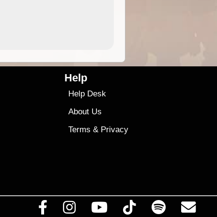
9.99
$9
Help
Help Desk
About Us
Terms
&
Privacy