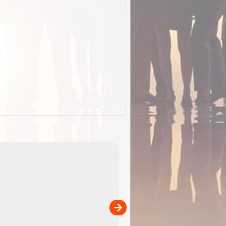
ExplorOz Stubby Holder (Flat)
of
Convenient flat-pack design
 in
saves space and fits in your b
pp
pocket. Super stretchy neopre
is more versatile than older
designs and will nicely ...