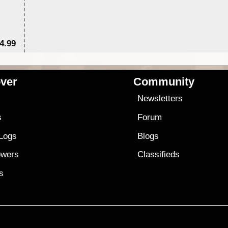
4.99
$7
ver
Community
s
Newsletters
s
Forum
 Logs
Blogs
owers
Classifieds
es