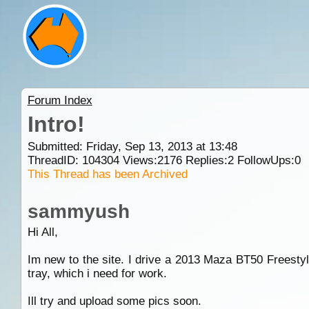
Forum Index
Intro!
Submitted: Friday, Sep 13, 2013 at 13:48
ThreadID:
104304
Views:
2176
Replies:
2
FollowUps:
0
This Thread has been Archived
sammyush
Hi All,
Im new to the site. I drive a 2013 Maza BT50 Freestyle
tray, which i need for work.
Ill try and upload some pics soon.