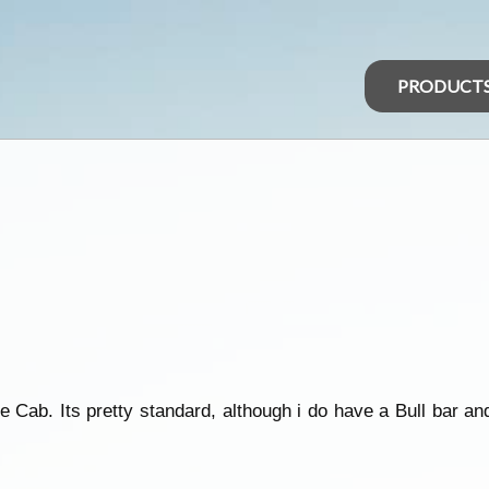
PRODUCT
 Cab. Its pretty standard, although i do have a Bull bar an