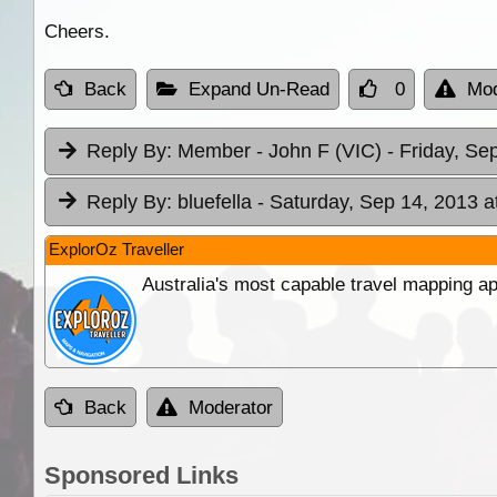
Cheers.
Back
Expand Un-Read
0
Mod
Reply By:
Member - John F (VIC)
- Friday, Se
Reply By:
bluefella
- Saturday, Sep 14, 2013 a
ExplorOz Traveller
Australia's most capable travel mapping ap
Back
Moderator
Sponsored Links