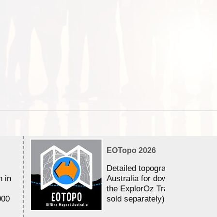
EOTopo 2026
Detailed topographic mapping 
n in
Australia for download and use
the ExplorOz Traveller app (a
000
sold separately)....