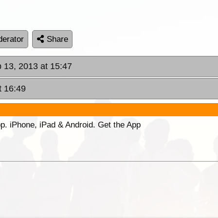
erator
Share
p 13, 2013 at 15:47
t 16:49
p. iPhone, iPad & Android. Get the App