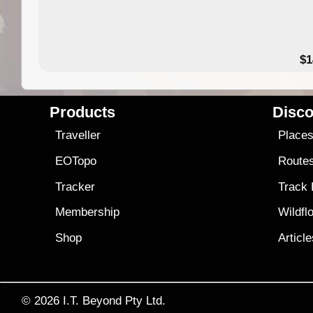
49.95
$1
Products
Disco
Traveller
Place
EOTopo
Route
Tracker
Track
Membership
Wildfl
Shop
Articl
© 2026
I.T. Beyond Pty Ltd.