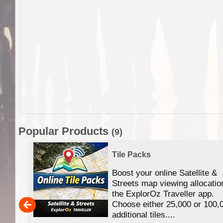
Popular Products
(9)
Tile Packs
Boost your online Satellite &
f
Streets map viewing allocatio
ing
the ExplorOz Traveller app.
Choose either 25,000 or 100,
ERE
additional tiles....