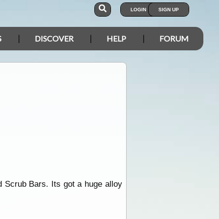
LOGIN
SIGN UP
S
DISCOVER
HELP
FORUM
d Scrub Bars. Its got a huge alloy