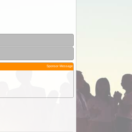
Sponsor Message