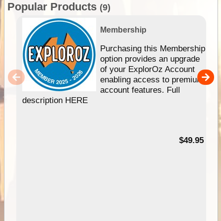
Popular Products
(9)
Membership
Purchasing this Membership
option provides an upgrade
of your ExplorOz Account
enabling access to premium
account features. Full
description HERE
$49.95