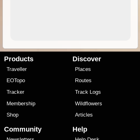
Products
Discover
Traveller
Places
EOTopo
Routes
Tracker
Track Logs
Membership
Wildflowers
Shop
Articles
Community
Help
Newsletters
Help Desk