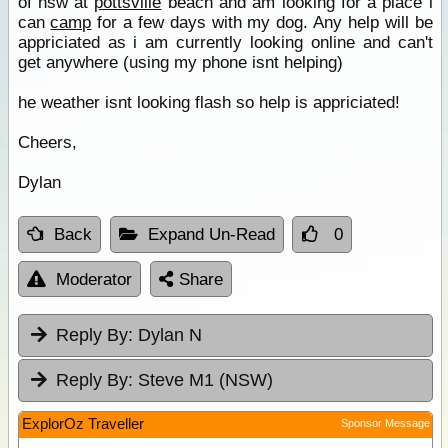
of nsw at
pottsville
beach and am looking for a place i
can
camp
for a few days with my dog. Any help will be
appriciated as i am currently looking online and can't
get anywhere (using my phone isnt helping)
he weather isnt looking flash so help is appriciated!
Cheers,
Dylan
Back
Expand Un-Read
0
Moderator
Share
Reply By:
Dylan N
Reply By:
Steve M1 (NSW)
ExplorOz Traveller
Sponsor Message