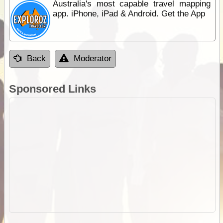
Australia's most capable travel mapping
app. iPhone, iPad & Android. Get the App
Back
Moderator
Sponsored Links