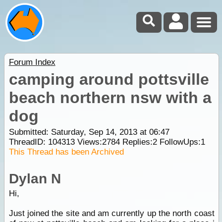
Forum Index
camping around pottsville
beach northern nsw with a
dog
Submitted: Saturday, Sep 14, 2013 at 06:47
ThreadID:
104313
Views:
2784
Replies:
2
FollowUps:
1
This Thread has been Archived
Dylan N
Hi,
Just joined the site and am currently up the north coast