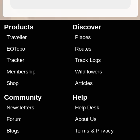
Products
Discover
Traveller
Places
EOTopo
Routes
Tracker
Track Logs
Membership
Wildflowers
Shop
Articles
Community
Help
Newsletters
Help Desk
Forum
About Us
Blogs
Terms
&
Privacy