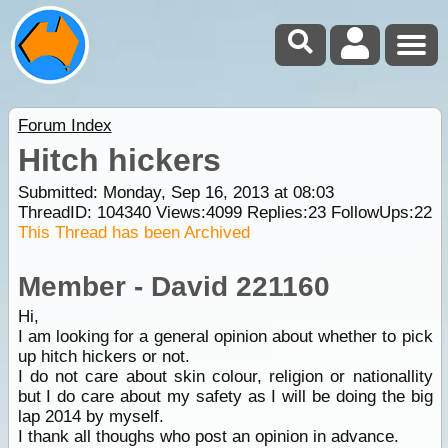
Forum Index
Hitch hickers
Submitted: Monday, Sep 16, 2013 at 08:03
ThreadID:
104340
Views:
4099
Replies:
23
FollowUps:
22
This Thread has been Archived
Member - David 221160
Hi,
I am looking for a general opinion about whether to pick
up hitch hickers or not.
I do not care about skin colour, religion or nationallity
but I do care about my safety as I will be doing the big
lap 2014 by myself.
I thank all thoughs who post an opinion in advance.