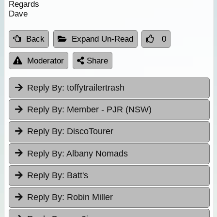
Regards
Dave
Back
Expand Un-Read
0
Moderator
Share
Reply By:
toffytrailertrash
Reply By:
Member - PJR (NSW)
Reply By:
DiscoTourer
Reply By:
Albany Nomads
Reply By:
Batt's
Reply By:
Robin Miller