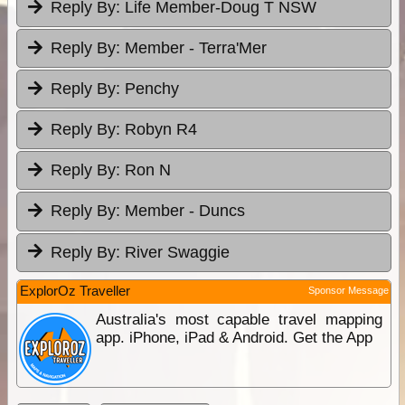
Reply By:
Life Member-Doug T NSW
Reply By:
Member - Terra'Mer
Reply By:
Penchy
Reply By:
Robyn R4
Reply By:
Ron N
Reply By:
Member - Duncs
Reply By:
River Swaggie
ExplorOz Traveller
Sponsor Message
Australia's most capable travel mapping
app. iPhone, iPad & Android. Get the App