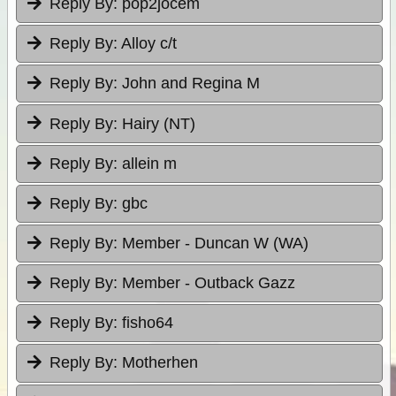
Reply By:
pop2jocem
Reply By:
Alloy c/t
Reply By:
John and Regina M
Reply By:
Hairy (NT)
Reply By:
allein m
Reply By:
gbc
Reply By:
Member - Duncan W (WA)
Reply By:
Member - Outback Gazz
Reply By:
fisho64
Reply By:
Motherhen