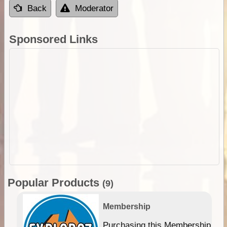
Back
Moderator
Sponsored Links
Popular Products
(9)
Membership
Purchasing this Membership