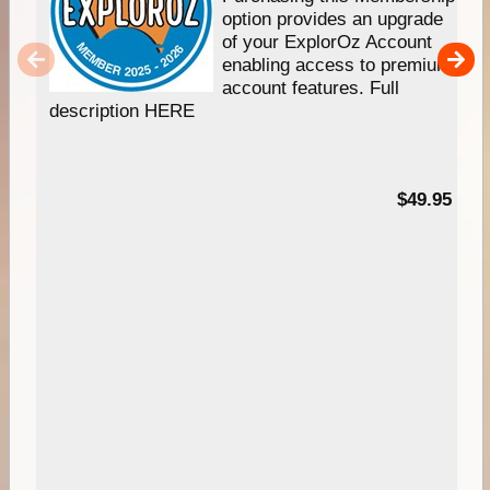
option provides an upgrade
of your ExplorOz Account
enabling access to premium
account features. Full
description HERE
$49.95