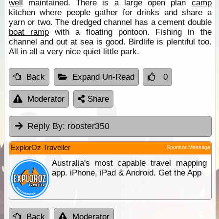
well
maintained. There is a large open plan
camp
kitchen where people gather for drinks and share a
yarn or two. The dredged channel has a cement double
boat ramp
with a floating pontoon. Fishing in the
channel and out at sea is good. Birdlife is plentiful too.
All in all a very nice quiet little
park
.
Back
Expand Un-Read
0
Moderator
Share
Reply By:
rooster350
ExplorOz Traveller
Sponsor Message
Australia's most capable travel mapping
app. iPhone, iPad & Android. Get the App
Back
Moderator