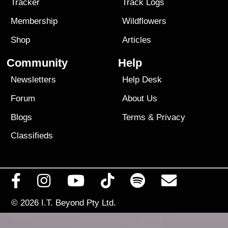
Tracker
Track Logs
Membership
Wildflowers
Shop
Articles
Community
Help
Newsletters
Help Desk
Forum
About Us
Blogs
Terms
&
Privacy
Classifieds
© 2026
I.T. Beyond Pty Ltd.