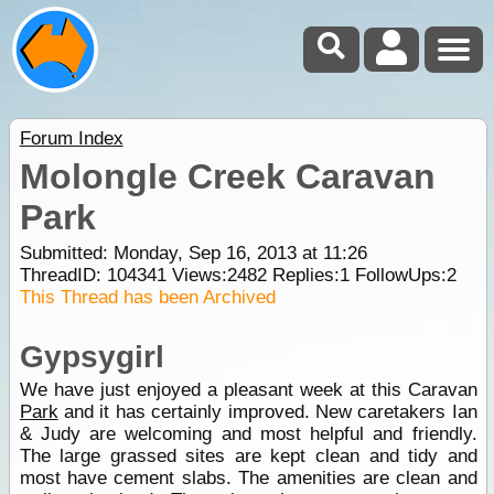
Forum Index
Molongle Creek Caravan
Park
Submitted: Monday, Sep 16, 2013 at 11:26
ThreadID:
104341
Views:
2482
Replies:
1
FollowUps:
2
This Thread has been Archived
Gypsygirl
We have just enjoyed a pleasant week at this Caravan
Park
and it has certainly improved. New caretakers Ian
& Judy are welcoming and most helpful and friendly.
The large grassed sites are kept clean and tidy and
most have cement slabs. The amenities are clean and