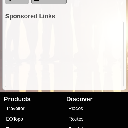
Sponsored Links
Products
Discover
Traveller
Places
EOTopo
Routes