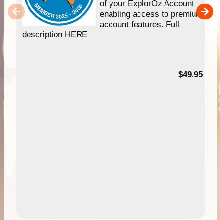
of your ExplorOz Account
enabling access to premium
account features. Full
description HERE
$49.95