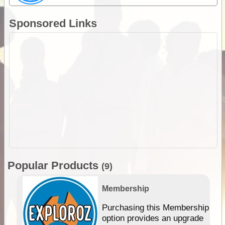
Sponsored Links
Popular Products
(9)
Membership
Purchasing this Membership
option provides an upgrade