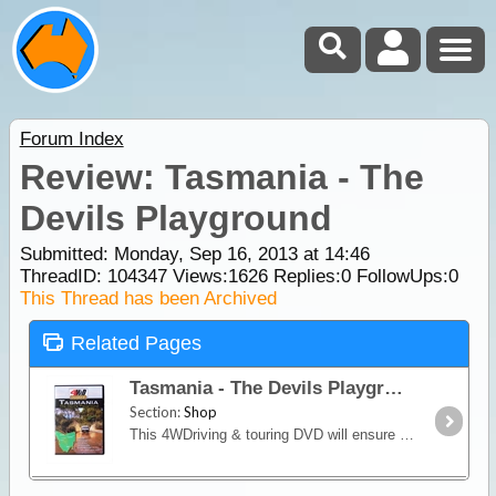
Forum Index
Review: Tasmania - The
Devils Playground
Submitted: Monday, Sep 16, 2013 at 14:46
ThreadID:
104347
Views:
1626
Replies:
0
FollowUps:
0
This Thread has been Archived
Related Pages
Tasmania - The Devils Playground
Section:
Shop
This 4WDriving & touring DVD will ensure you experience the challenging beach driving, rainforests and railway tracks around Tasmania.