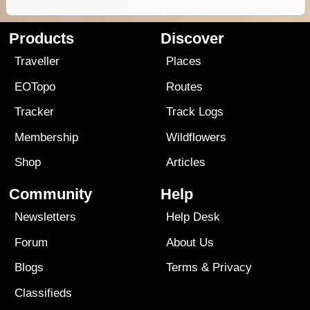
Products
Discover
Traveller
Places
EOTopo
Routes
Tracker
Track Logs
Membership
Wildflowers
Shop
Articles
Community
Help
Newsletters
Help Desk
Forum
About Us
Blogs
Terms
&
Privacy
Classifieds