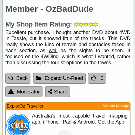
Member - OzBadDude
My Shop Item Rating:
Excellent purchase. I bought another DVD about 4WD
in Tassie, but it showed little of the tracks. This DVD
really shows the kind of terrain and obstacles faced in
each section, as
well
as the sights to be seen. It
focused on the 4WDing, which is what I wanted, rather
than discussing the tourist options in the towns.
Back
Expand Un-Read
0
Moderator
Share
ExplorOz Traveller
Sponsor Message
Australia's most capable travel mapping
app. iPhone, iPad & Android. Get the App