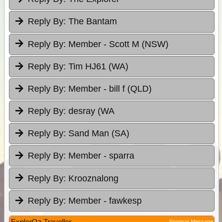
Reply By:
The Bantam
Reply By:
Member - Scott M (NSW)
Reply By:
Tim HJ61 (WA)
Reply By:
Member - bill f (QLD)
Reply By:
desray (WA
Reply By:
Sand Man (SA)
Reply By:
Member - sparra
Reply By:
Krooznalong
Reply By:
Member - fawkesp
ExplorOz Traveller
Sponsor Message