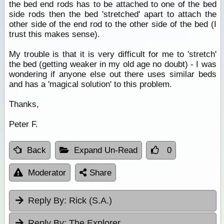
the bed end rods has to be attached to one of the bed
side rods then the bed 'stretched' apart to attach the
other side of the end rod to the other side of the bed (I
trust this makes sense).
My trouble is that it is very difficult for me to 'stretch'
the bed (getting weaker in my old age no doubt) - I was
wondering if anyone else out there uses similar beds
and has a 'magical solution' to this problem.
Thanks,
Peter F.
Back
Expand Un-Read
0
Moderator
Share
Reply By:
Rick (S.A.)
Reply By:
The Explorer