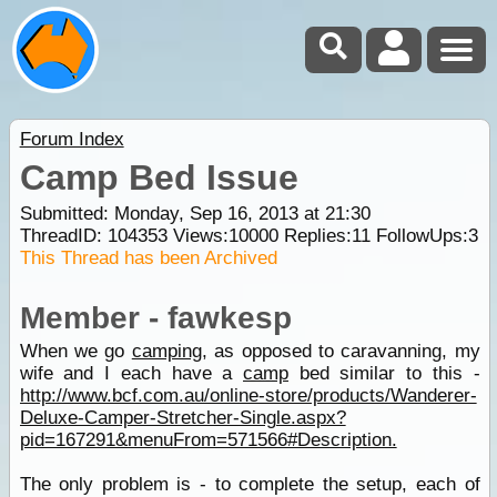
Forum Index
Camp Bed Issue
Submitted: Monday, Sep 16, 2013 at 21:30
ThreadID:
104353
Views:
10000
Replies:
11
FollowUps:
3
This Thread has been Archived
Member - fawkesp
When we go
camping
, as opposed to caravanning, my
wife and I each have a
camp
bed similar to this -
http://www.bcf.com.au/online-store/products/Wanderer-
Deluxe-Camper-Stretcher-Single.aspx?
pid=167291&menuFrom=571566#Description.
The only problem is - to complete the setup, each of