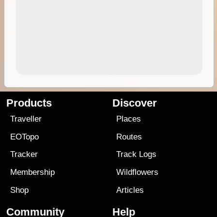
Products
Discover
Traveller
Places
EOTopo
Routes
Tracker
Track Logs
Membership
Wildflowers
Shop
Articles
Community
Help