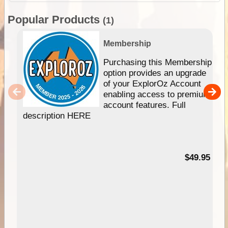
Popular Products
(1)
Membership
Purchasing this Membership
option provides an upgrade
of your ExplorOz Account
enabling access to premium
account features. Full
description HERE
$49.95