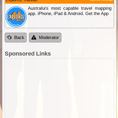
Australia's most capable travel mapping
app. iPhone, iPad & Android. Get the App
Back
Moderator
Sponsored Links