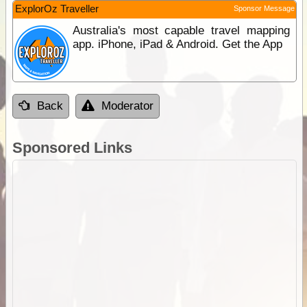
ExplorOz Traveller
Sponsor Message
Australia's most capable travel mapping
app. iPhone, iPad & Android. Get the App
Back
Moderator
Sponsored Links