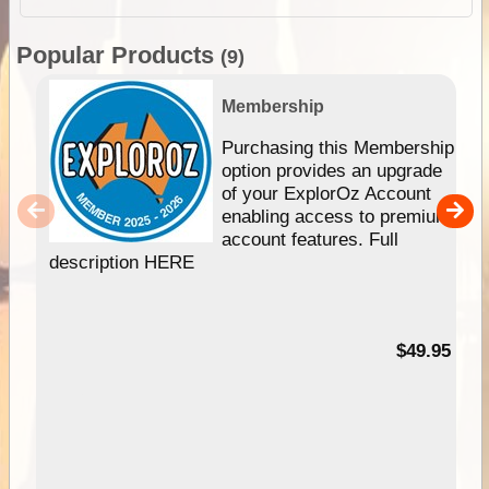
Popular Products
(9)
Membership
Purchasing this Membership
option provides an upgrade
of your ExplorOz Account
enabling access to premium
account features. Full
description HERE
$49.95