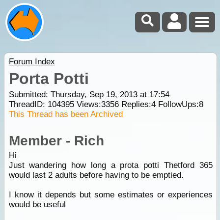
Forum Index
Porta Potti
Submitted: Thursday, Sep 19, 2013 at 17:54
ThreadID:
104395
Views:
3356
Replies:
4
FollowUps:
8
This Thread has been Archived
Member - Rich
Hi
Just wandering how long a prota potti Thetford 365
would last 2 adults before having to be emptied.
I know it depends but some estimates or experiences
would be useful