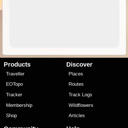
Products
Discover
Traveller
Places
EOTopo
Routes
Tracker
Track Logs
Membership
Wildflowers
Shop
Articles