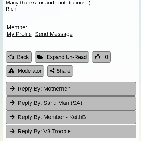
Many thanks for and contributions :)
Rich
Member
My Profile
Send Message
Back
Expand Un-Read
0
Moderator
Share
Reply By:
Motherhen
Reply By:
Sand Man (SA)
Reply By:
Member - KeithB
Reply By:
V8 Troopie