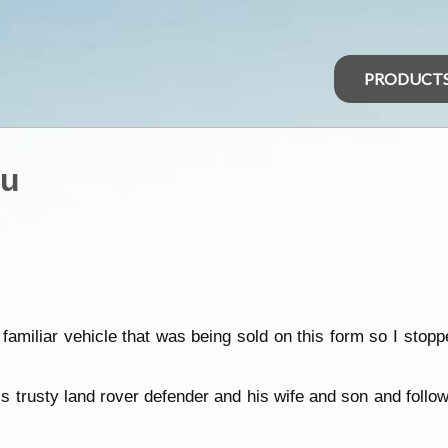
PRODUCT
ou
 familiar vehicle that was being sold on this form so I sto
is trusty land rover defender and his wife and son and follo