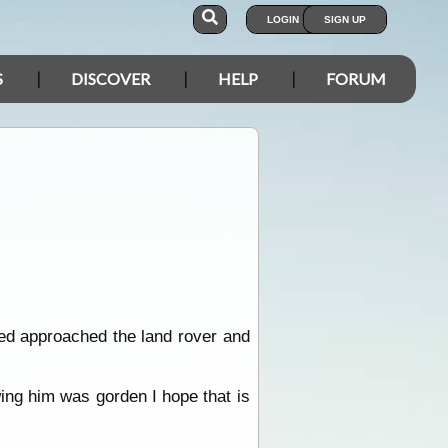
LOGIN
SIGN UP
S
DISCOVER
HELP
FORUM
pped approached the land rover and
wing him was gorden I hope that is