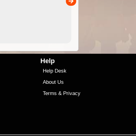
00
4.99
$79
Help
Help Desk
About Us
Terms
&
Privacy