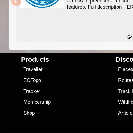
access to premium account
features. Full description HE
$4
Products
Disco
Traveller
Place
EOTopo
Route
Tracker
Track
Membership
Wildfl
Shop
Articl