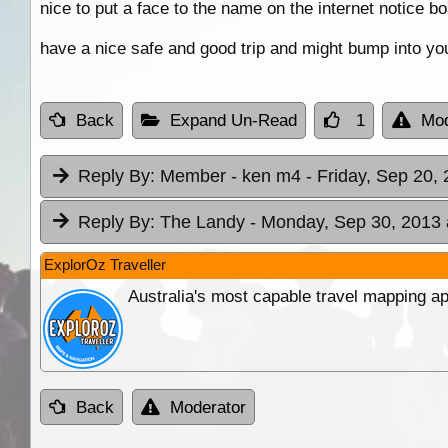
nice to put a face to the name on the internet notice bo
have a nice safe and good trip and might bump into yo
Back
Expand Un-Read
1
Mod
Reply By:
Member - ken m4
- Friday, Sep 20,
Reply By:
The Landy
- Monday, Sep 30, 2013 
ExplorOz Traveller
Australia's most capable travel mapping ap
Back
Moderator