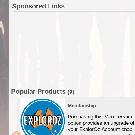
Sponsored Links
Popular Products
(9)
Membership
Purchasing this Membership
option provides an upgrade of
your ExplorOz Account enabl