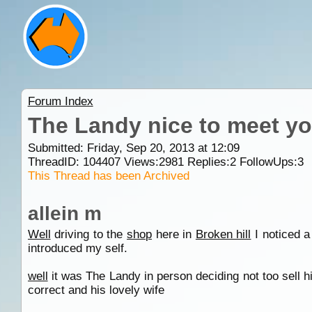
Forum Index
The Landy nice to meet y
Submitted: Friday, Sep 20, 2013 at 12:09
ThreadID:
104407
Views:
2981
Replies:
2
FollowUps:
3
This Thread has been Archived
allein m
Well
driving to the
shop
here in
Broken hill
I noticed a
introduced my self.
well
it was The Landy in person deciding not too sell h
correct and his lovely wife