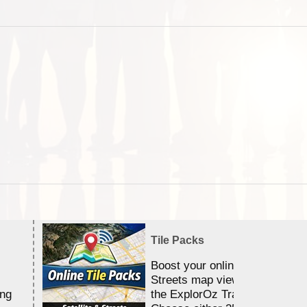
Tile Packs
Boost your online Satellite &
Streets map viewing allocation
ing
the ExplorOz Traveller app.