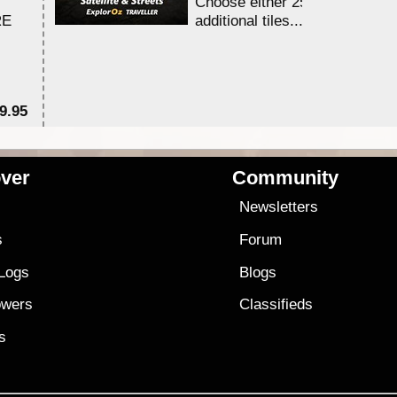
Choose either 25,000 or 100,0
RE
additional tiles....
9.95
$1
ver
Community
s
Newsletters
s
Forum
 Logs
Blogs
owers
Classifieds
es