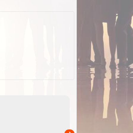
EOTopo 2026
Detailed topographic mapping of Australia for downl
 in
and use in the ExplorOz Traveller app (app sold
separately)....