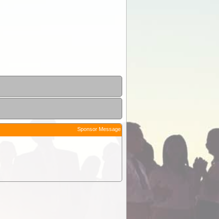
Sponsor Message