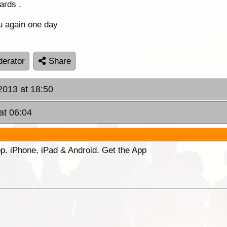
ards .
u again one day
erator
Share
 2013 at 18:50
at 06:04
p. iPhone, iPad & Android. Get the App