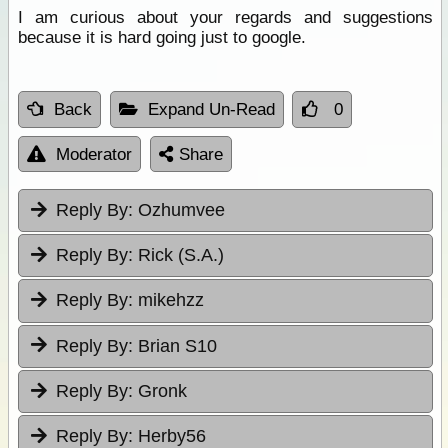
I am curious about your regards and suggestions
because it is hard going just to google.
Back
Expand Un-Read
0
Moderator
Share
Reply By:
Ozhumvee
Reply By:
Rick (S.A.)
Reply By:
mikehzz
Reply By:
Brian S10
Reply By:
Gronk
Reply By:
Herby56