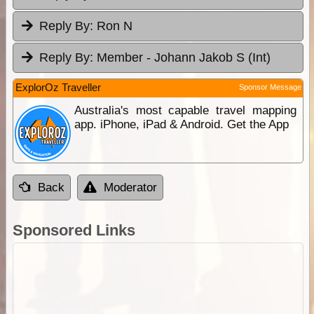
Reply By:
Ron N
Reply By:
Member - Johann Jakob S (Int)
ExplorOz Traveller
Sponsor Message
Australia's most capable travel mapping
app. iPhone, iPad & Android. Get the App
Back
Moderator
Sponsored Links