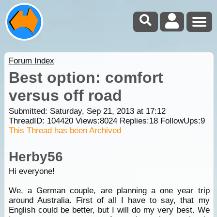
Forum Index
Best option: comfort
versus off road
Submitted: Saturday, Sep 21, 2013 at 17:12
ThreadID:
104420
Views:
8024
Replies:
18
FollowUps:
9
This Thread has been Archived
Herby56
Hi everyone!
We, a German couple, are planning a one year trip
around Australia. First of all I have to say, that my
English could be better, but I will do my very best. We