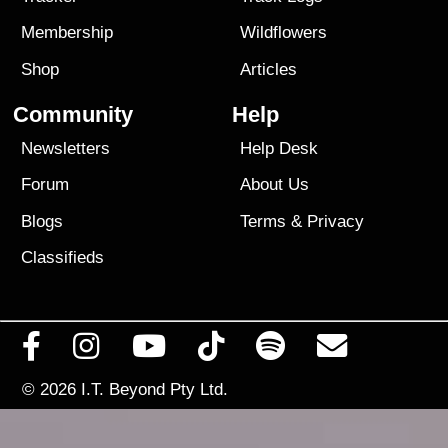
Membership
Wildflowers
Shop
Articles
Community
Help
Newsletters
Help Desk
Forum
About Us
Blogs
Terms
&
Privacy
Classifieds
© 2026
I.T. Beyond Pty Ltd.