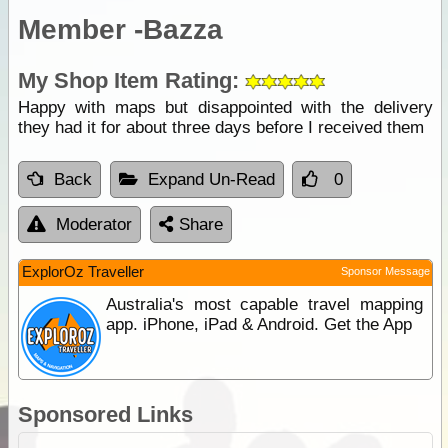
Member -Bazza
My Shop Item Rating:
Happy with maps but disappointed with the delivery
they had it for about three days before I received them
Back
Expand Un-Read
0
Moderator
Share
ExplorOz Traveller
Sponsor Message
Australia's most capable travel mapping
app. iPhone, iPad & Android. Get the App
Sponsored Links