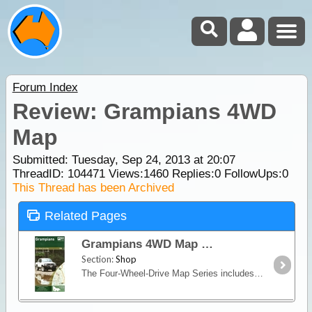
Forum Index
Review: Grampians 4WD
Map
Submitted: Tuesday, Sep 24, 2013 at 20:07
ThreadID:
104471
Views:
1460
Replies:
0
FollowUps:
0
This Thread has been Archived
Related Pages
Grampians 4WD Map
Section:
Shop
The Four-Wheel-Drive Map Series includes Victoria’s Iconic 4WD Adventures and authoritative in-depth information on the most popular 4WD regions in Victoria.