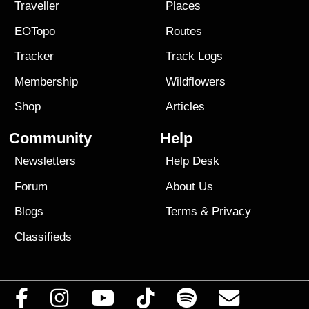
Traveller
Places
EOTopo
Routes
Tracker
Track Logs
Membership
Wildflowers
Shop
Articles
Community
Help
Newsletters
Help Desk
Forum
About Us
Blogs
Terms
&
Privacy
Classifieds