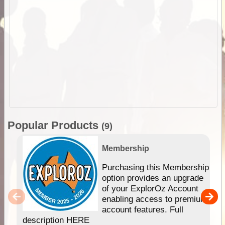
Popular Products
(9)
Membership
Purchasing this Membership
option provides an upgrade
of your ExplorOz Account
enabling access to premium
account features. Full
description HERE