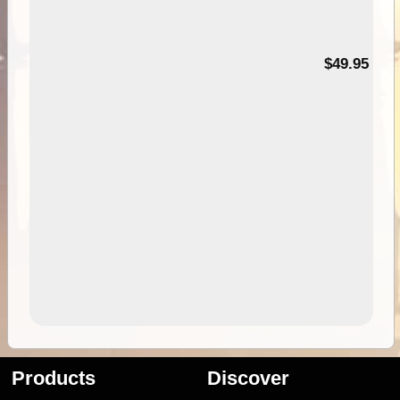
$49.95
Products
Discover