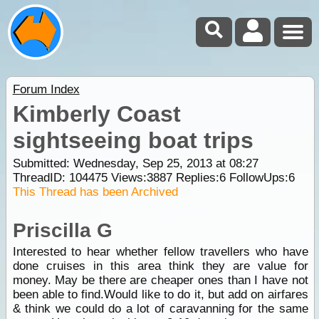
Forum Index
Kimberly Coast
sightseeing boat trips
Submitted: Wednesday, Sep 25, 2013 at 08:27
ThreadID:
104475
Views:
3887
Replies:
6
FollowUps:
6
This Thread has been Archived
Priscilla G
Interested to hear whether fellow travellers who have
done cruises in this area think they are value for
money. May be there are cheaper ones than I have not
been able to find.Would like to do it, but add on airfares
& think we could do a lot of caravanning for the same