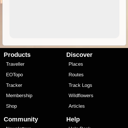
Products
Discover
Traveller
Places
EOTopo
Routes
Tracker
Track Logs
Membership
Wildflowers
Shop
Articles
Community
Help