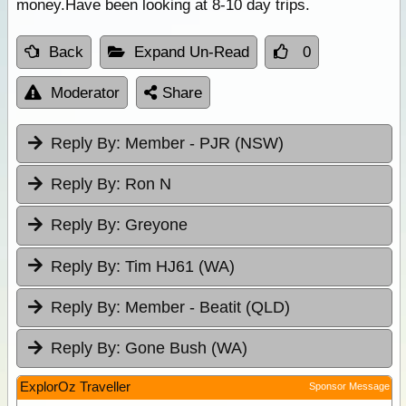
money.Have been looking at 8-10 day trips.
Back
Expand Un-Read
0
Moderator
Share
Reply By:
Member - PJR (NSW)
Reply By:
Ron N
Reply By:
Greyone
Reply By:
Tim HJ61 (WA)
Reply By:
Member - Beatit (QLD)
Reply By:
Gone Bush (WA)
ExplorOz Traveller
Sponsor Message