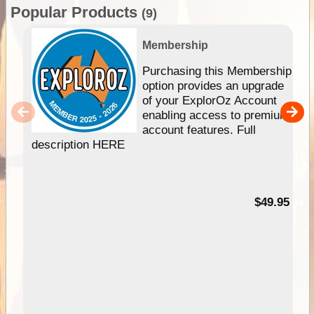
Popular Products
(9)
Membership
Purchasing this Membership
option provides an upgrade
of your ExplorOz Account
enabling access to premium
account features. Full
description HERE
$49.95