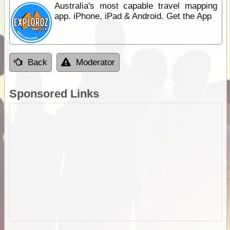
Australia's most capable travel mapping
app. iPhone, iPad & Android. Get the App
Back
Moderator
Sponsored Links