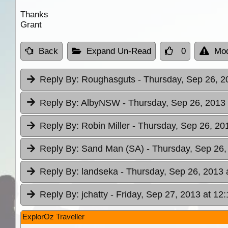
Thanks
Grant
Back
Expand Un-Read
0
Mod
Reply By:
Roughasguts
- Thursday, Sep 26, 2
Reply By:
AlbyNSW
- Thursday, Sep 26, 2013 
Reply By:
Robin Miller
- Thursday, Sep 26, 20
Reply By:
Sand Man (SA)
- Thursday, Sep 26,
Reply By:
landseka
- Thursday, Sep 26, 2013 
Reply By:
jchatty
- Friday, Sep 27, 2013 at 12:
ExplorOz Traveller