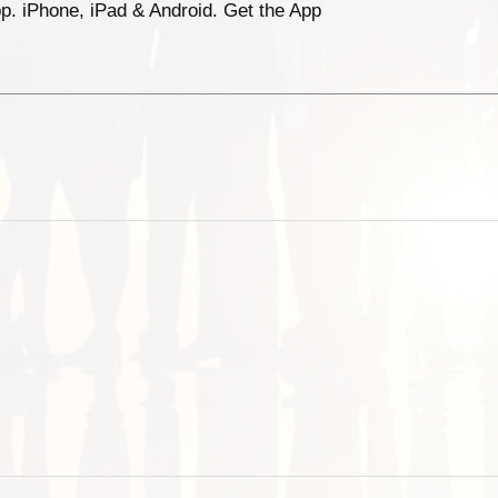
p. iPhone, iPad & Android. Get the App