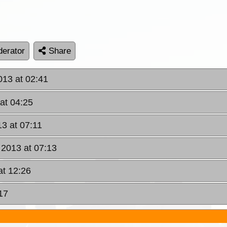
erator
Share
013 at 02:41
at 04:25
13 at 07:11
 2013 at 07:13
at 12:26
17