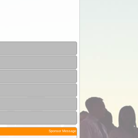
Sponsor Message