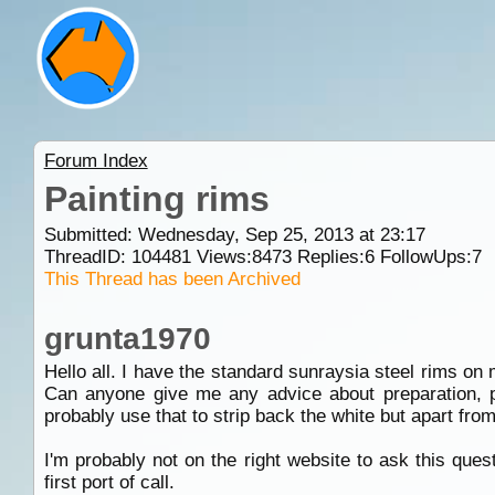
Forum Index
Painting rims
Submitted: Wednesday, Sep 25, 2013 at 23:17
ThreadID:
104481
Views:
8473
Replies:
6
FollowUps:
7
This Thread has been Archived
grunta1970
Hello all. I have the standard sunraysia steel rims on 
Can anyone give me any advice about preparation, pa
probably use that to strip back the white but apart from
I'm probably not on the right website to ask this que
first port of call.