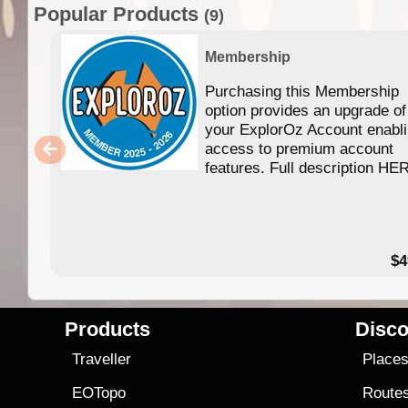
Popular Products
(9)
Membership
Purchasing this Membership
option provides an upgrade of
your ExplorOz Account enabl
access to premium account
features. Full description HE
$4
Products
Disco
Traveller
Place
EOTopo
Route