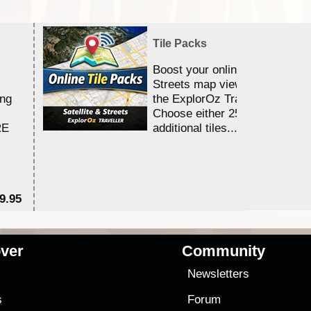
Tile Packs
Boost your online Satellite &
Streets map viewing allocation
ing
the ExplorOz Traveller app.
Choose either 25,000 or 100,0
RE
additional tiles....
9.95
$1
ver
Community
s
Newsletters
s
Forum