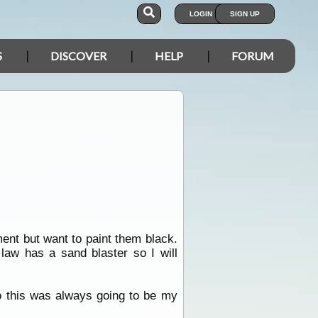
LOGIN
SIGN UP
S
DISCOVER
HELP
FORUM
ment but want to paint them black.
law has a sand blaster so I will
so this was always going to be my