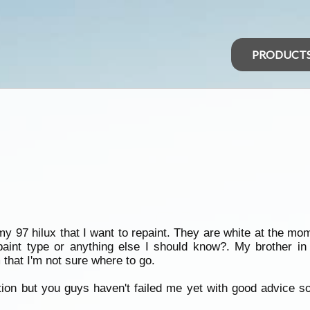
PRODUCT
my 97 hilux that I want to repaint. They are white at the mo
int type or anything else I should know?. My brother in 
 that I'm not sure where to go.
stion but you guys haven't failed me yet with good advice 