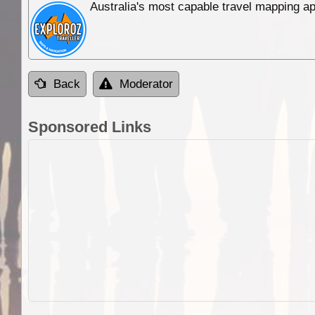
Australia's most capable travel mapping ap
Back
Moderator
Sponsored Links