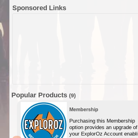
Sponsored Links
Popular Products
(9)
Membership
Purchasing this Membership
option provides an upgrade of
your ExplorOz Account enabl