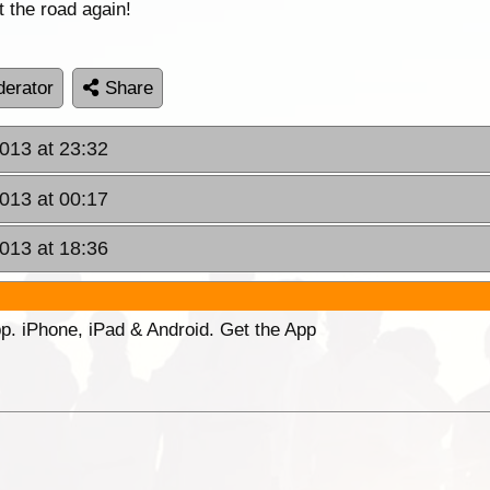
 the road again!
erator
Share
013 at 23:32
2013 at 00:17
2013 at 18:36
p. iPhone, iPad & Android. Get the App