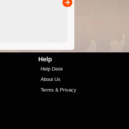
00
sold separately)....
4.99
$79
Help
Help Desk
About Us
Terms
&
Privacy