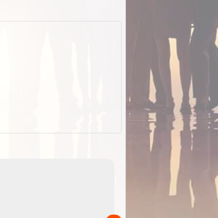
EOTopo 2026
Detailed topographic mapping o
 in
Australia for download and use
the ExplorOz Traveller app (ap