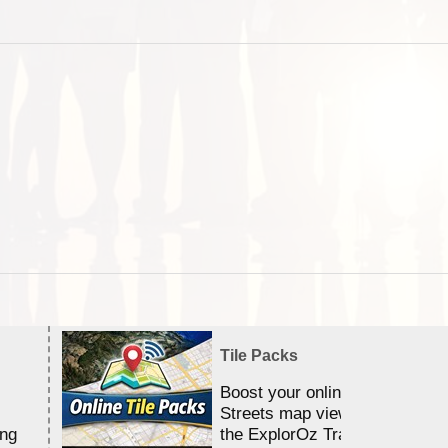
Tile Packs
Boost your online Satellite &
Streets map viewing allocation
ing
the ExplorOz Traveller app.