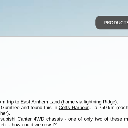
PRODUCT
 km trip to East Arnhem Land (home via
lightning Ridge
).
n Gumtree and found this in
Coffs Harbour
... a 750 km (each
her).
tsubishi Canter 4WD chassis - one of only two of these 
c etc - how could we resist?