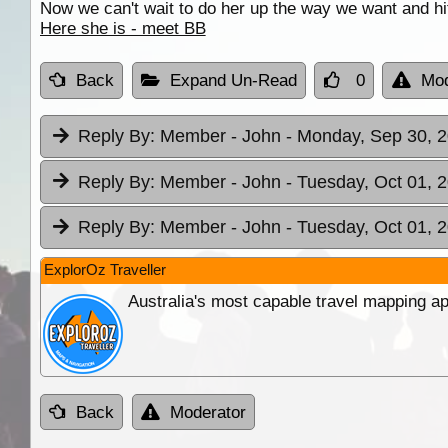
Now we can't wait to do her up the way we want and hit
Here she is - meet BB
Back
Expand Un-Read
0
Mod
Reply By:
Member - John
- Monday, Sep 30, 2
Reply By:
Member - John
- Tuesday, Oct 01, 
Reply By:
Member - John
- Tuesday, Oct 01, 
ExplorOz Traveller
Australia's most capable travel mapping ap
Back
Moderator