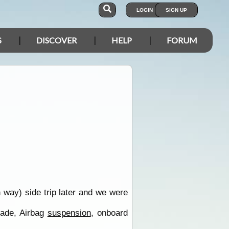
LOGIN
SIGN UP
S
DISCOVER
HELP
FORUM
 way) side trip later and we were
made, Airbag
suspension
, onboard