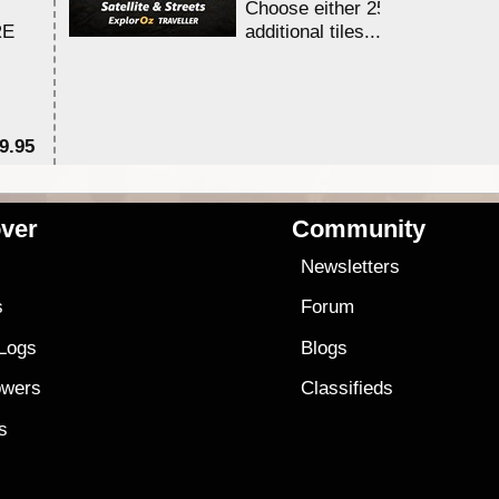
Choose either 25,000 or 100,0
RE
additional tiles....
9.95
$1
ver
Community
s
Newsletters
s
Forum
 Logs
Blogs
owers
Classifieds
es