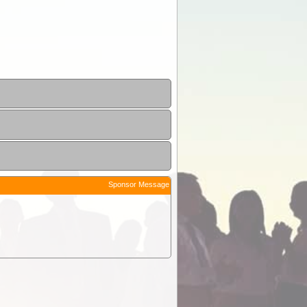
Sponsor Message