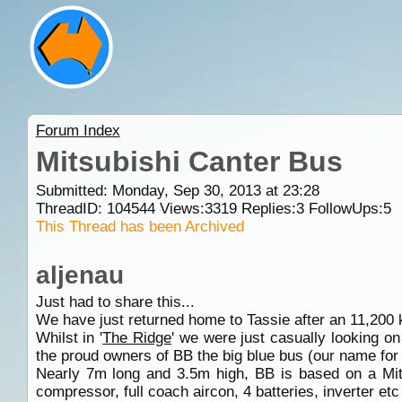
Forum Index
Mitsubishi Canter Bus
Submitted: Monday, Sep 30, 2013 at 23:28
ThreadID:
104544
Views:
3319
Replies:
3
FollowUps:
5
This Thread has been Archived
aljenau
Just had to share this...
We have just returned home to Tassie after an 11,200
Whilst in '
The Ridge
' we were just casually looking o
the proud owners of BB the big blue bus (our name for 
Nearly 7m long and 3.5m high, BB is based on a Mi
compressor, full coach aircon, 4 batteries, inverter et