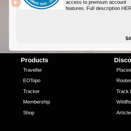
access to premium account
features. Full description HE
$4
Products
Disco
Traveller
Place
EOTopo
Route
Tracker
Track
Membership
Wildfl
Shop
Articl