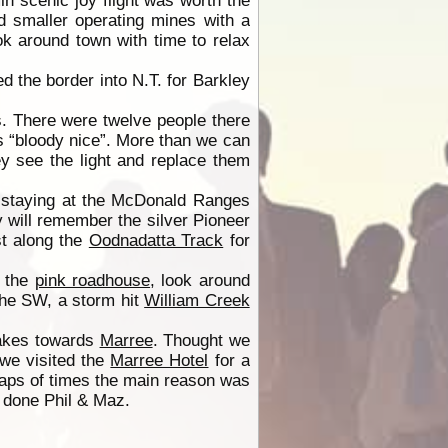
in scenic joy flight was worth the
 smaller operating mines with a
k around town with time to relax
d the border into N.T. for Barkley
. There were twelve people there
as “bloody nice”. More than we can
ey see the light and replace them
t staying at the McDonald Ranges
 will remember the silver Pioneer
t along the
Oodnadatta Track
for
t the
pink roadhouse
, look around
the SW, a storm hit
William Creek
akes towards
Marree
. Thought we
 we visited the
Marree Hotel
for a
ps of times the main reason was
done Phil & Maz.