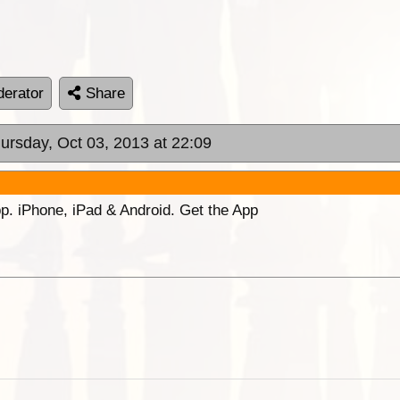
erator
Share
hursday, Oct 03, 2013 at 22:09
p. iPhone, iPad & Android. Get the App