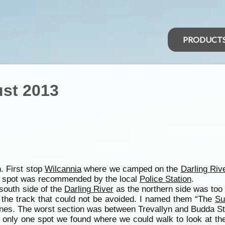
PRODUCT
st 2013
. First stop
Wilcannia
where we camped on the
Darling Riv
spot was recommended by the local
Police Station
.
south side of the
Darling River
as the northern side was too 
 the track that could not be avoided. I named them “The
Su
 ones. The worst section was between Trevallyn and Budda St
s only one spot we found where we could walk to look at the