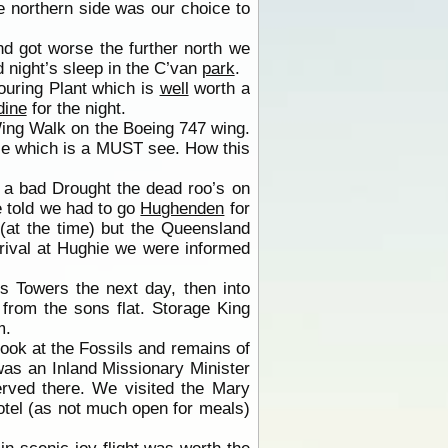
e northern side was our choice to
d got worse the further north we
od night’s sleep in the C’van
park
.
uring Plant which is
well
worth a
dine
for the night.
ing Walk on the Boeing 747 wing.
ce which is a MUST see. How this
 a bad Drought the dead roo’s on
told we had to go
Hughenden
for
(at the time) but the Queensland
rrival at Hughie we were informed
s Towers the next day, then into
from the sons flat. Storage King
m.
ook at the Fossils and remains of
was an Inland Missionary Minister
erved there. We visited the Mary
tel (as not much open for meals)