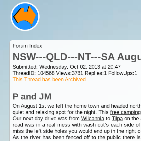
Forum Index
NSW---QLD---NT---SA Augu
Submitted: Wednesday, Oct 02, 2013 at 20:47
ThreadID:
104568
Views:
3781
Replies:
1
FollowUps:
1
This Thread has been Archived
P and JM
On August 1st we left the home town and headed north
quiet and relaxing spot for the night. This
free camping
Our next day drive was from
Wilcannia
to
Tilpa
on the 
road was in a real mess with wash out’s each side of
miss the left side holes you would end up in the right
As the river has been fenced off to the public there i