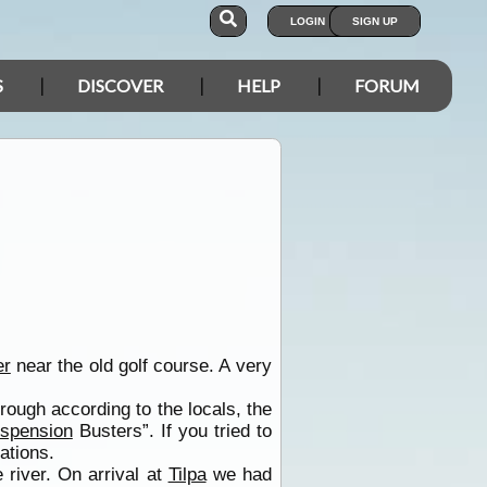
LOGIN
SIGN UP
S
DISCOVER
HELP
FORUM
er
near the old golf course. A very
rough according to the locals, the
spension
Busters”. If you tried to
ations.
 river. On arrival at
Tilpa
we had