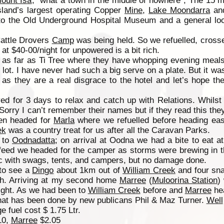
ount Isa
, “what a town in the middle of nowhere”, The 15 m
land’s largest operating Copper
Mine
,
Lake Moondarra
and
 to the Old Underground Hospital Museum and a general loo
attle Drovers
Camp
was being held. So we refuelled, crosse
t at $40-00/night for unpowered is a bit rich.
as far as Ti Tree where they have whopping evening meals
 lot. I have never had such a big serve on a plate. But it w
s they are a real disgrace to the hotel and let’s hope th
ed for 3 days to relax and catch up with Relations. Whils
rry I can’t remember their names but if they read this they
en headed for
Marla
where we refuelled before heading eas
ek
was a country treat for us after all the Caravan Parks.
to
Oodnadatta
; on arrival at Oodna we had a bite to eat a
el feed we headed for the camper as storms were brewing in 
c with swags, tents, and campers, but no damage done.
to see a
Dingo
about 1km out of
William Creek
and four sn
th. Arriving at my second home
Marree
(
Muloorina Station
)
night. As we had been to
William Creek
before and
Marree
hea
hat has been done by new publicans Phil & Maz Turner.
Well
 fuel cost $ 1.75 Ltr.
10,
Marree
$2.05