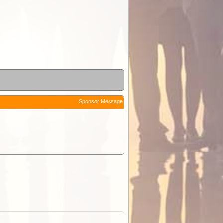
Sponsor Message