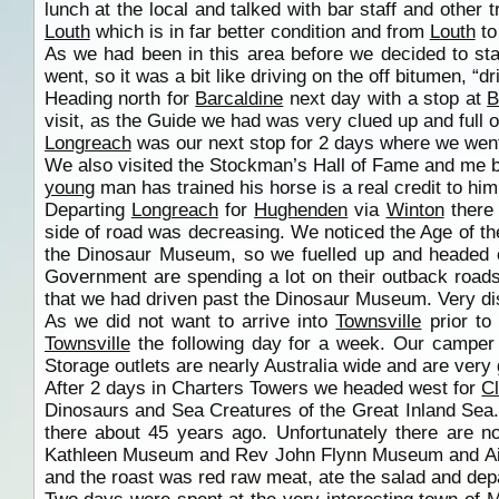
lunch at the local and talked with bar staff and other 
Louth
which is in far better condition and from
Louth
t
As we had been in this area before we decided to st
went, so it was a bit like driving on the off bitumen, “d
Heading north for
Barcaldine
next day with a stop at
B
visit, as the Guide we had was very clued up and full
Longreach
was our next stop for 2 days where we went
We also visited the Stockman’s Hall of Fame and me 
young
man has trained his horse is a real credit to him
Departing
Longreach
for
Hughenden
via
Winton
there 
side of road was decreasing. We noticed the Age of t
the Dinosaur Museum, so we fuelled up and headed 
Government are spending a lot on their outback roads
that we had driven past the Dinosaur Museum. Very di
As we did not want to arrive into
Townsville
prior to
Townsville
the following day for a week. Our camper
Storage outlets are nearly Australia wide and are very
After 2 days in Charters Towers we headed west for
C
Dinosaurs and Sea Creatures of the Great Inland Sea
there about 45 years ago. Unfortunately there are 
Kathleen Museum and Rev John Flynn Museum and Airp
and the roast was red raw meat, ate the salad and dep