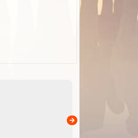
ExplorOz Stubby Holder (Flat)
of
Convenient flat-pack design
 in
saves space and fits in your b
pp
pocket. Super stretchy neopre
is more versatile than older
designs and will nicely ...