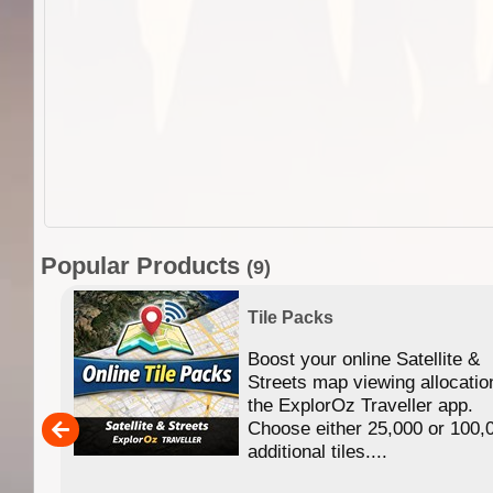
Popular Products
(9)
Tile Packs
Boost your online Satellite &
f
Streets map viewing allocatio
ing
the ExplorOz Traveller app.
Choose either 25,000 or 100,
ERE
additional tiles....