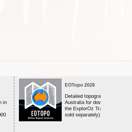
EOTopo 2026
Detailed topographic mapping 
n in
Australia for download and use
the ExplorOz Traveller app (a
000
sold separately)....