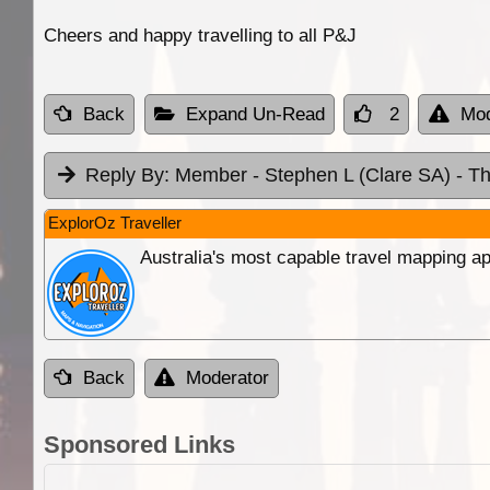
Cheers and happy travelling to all P&J
Back
Expand Un-Read
2
Mod
Reply By:
Member - Stephen L (Clare SA)
- T
ExplorOz Traveller
Australia's most capable travel mapping ap
Back
Moderator
Sponsored Links