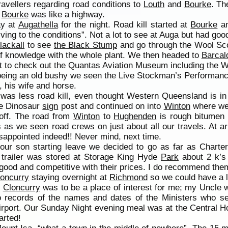
travellers regarding road conditions to
Louth
and
Bourke
. Th
o
Bourke
was like a highway.
ay at
Augathella
for the night. Road kill started at
Bourke
an
riving to the conditions”. Not a lot to see at Auga but had go
lackall
to see
the Black Stump
and go through the Wool Sco
 of knowledge with the whole plant. We then headed to
Barcal
 to check out the Quantas Aviation Museum including the W
being an old bushy we seen the Live Stockman’s Performan
, his wife and horse.
was less road kill, even thought Western Queensland is in
he Dinosaur
sign
post and continued on into
Winton
where we 
off. The road from
Winton
to
Hughenden
is rough bitumen 
 as we seen road crews on just about all our travels. At a
sappointed indeed!! Never mind, next time.
 our son starting leave we decided to go as far as Charter
 trailer was stored at Storage King Hyde
Park
about 2 k’s 
 good and competitive with their prices. I do recommend the
loncurry
staying overnight at
Richmond
so we could have a l
.
Cloncurry
was to be a place of interest for me; my Uncle 
no records of the names and dates of the Ministers who s
ort. Our Sunday Night evening meal was at the Central Ho
arted!