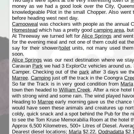
Two days were spent at the very interesting town of
M
money as we had a good look over the City, Queens
knowledgeable Pilot in the small Chopper. Also went
before heading west next day.
Camooweal
was chockers with people as the annual C
Homestead
which has a pretty good
camping area
, bu
At Threeway we turned left for
Alice Springs
and went 
for the evening meal and not one of them could eat the
say for their shower/
toilet
units, not many used them a
soon.
Alice Springs
was our next destination where we stay
Caravan
Park
we had 3 ExplorOz vehicles around us. So
Camper. Checking out of the
park
after 3 days we th
Marree
.
Camping
just off the track in the Coongra
Cre
So far the Track is in very good condition from
Marla
town then headed to
William Creek
. After a nice hot
with strong wind and some rain. The wind played havo
Heading to
Marree
early morning gave us the chance 
would have seen these animals and creatures up nor
coldy, quick snack and a spot behind the Pub for the 
to see the Tom Kruse Memorabilia Room at the hotel t
Approx 6,500 Kilometres, 500+ Litres of Diesel. Average
Dearest diesel locations;
Marla
$2.22,
Oodnadatta
$2.