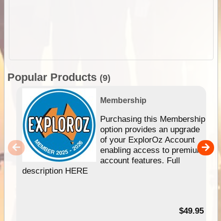
Popular Products
(9)
Membership
Purchasing this Membership
option provides an upgrade
of your ExplorOz Account
enabling access to premium
account features. Full
description HERE
$49.95