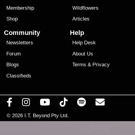
Membership
Wildflowers
Shop
Articles
Community
Help
Newsletters
Help Desk
Forum
About Us
Blogs
Terms
&
Privacy
Classifieds
© 2026
I.T. Beyond Pty Ltd.