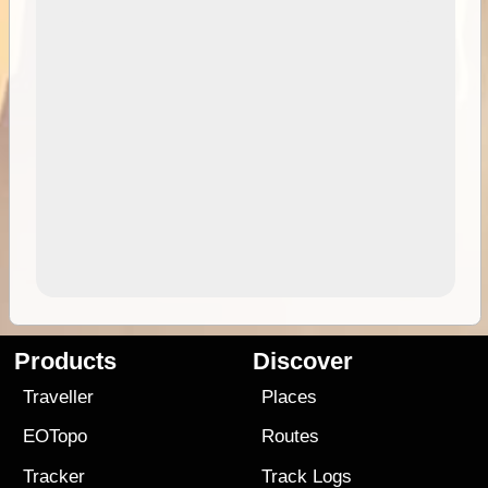
Products
Discover
Traveller
Places
EOTopo
Routes
Tracker
Track Logs