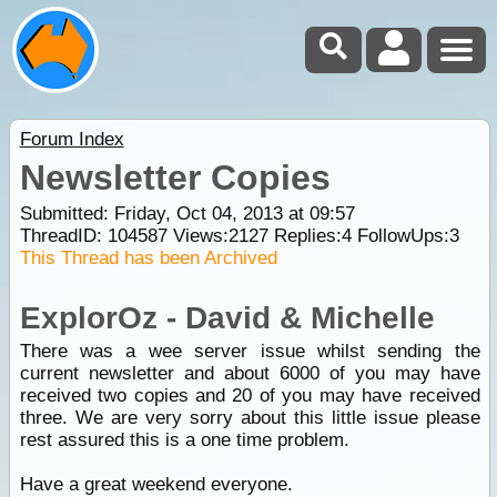
Forum Index
Newsletter Copies
Submitted: Friday, Oct 04, 2013 at 09:57
ThreadID:
104587
Views:
2127
Replies:
4
FollowUps:
3
This Thread has been Archived
ExplorOz - David & Michelle
There was a wee server issue whilst sending the
current newsletter and about 6000 of you may have
received two copies and 20 of you may have received
three. We are very sorry about this little issue please
rest assured this is a one time problem.
Have a great weekend everyone.