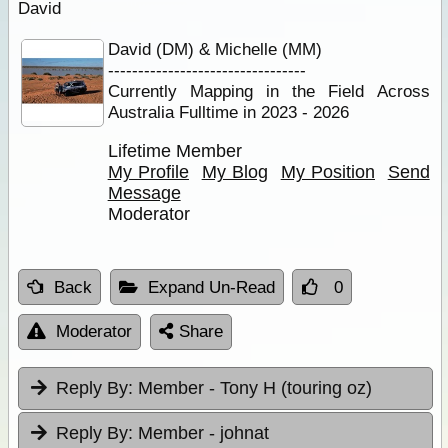
David
David (DM) & Michelle (MM)
---------------------------------
Currently Mapping in the Field Across
Australia Fulltime in 2023 - 2026
Lifetime Member
My Profile
My Blog
My Position
Send
Message
Moderator
Back
Expand Un-Read
0
Moderator
Share
Reply By:
Member - Tony H (touring oz)
Reply By:
Member - johnat