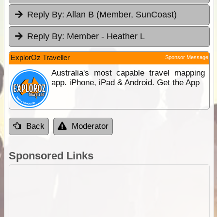
Reply By:
Allan B (Member, SunCoast)
Reply By:
Member - Heather L
ExplorOz Traveller
Sponsor Message
Australia's most capable travel mapping
app. iPhone, iPad & Android. Get the App
Back
Moderator
Sponsored Links