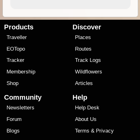
Products
Discover
Traveller
Places
EOTopo
Routes
Tracker
Track Logs
Membership
Wildflowers
Shop
Articles
Community
Help
Newsletters
Help Desk
Forum
About Us
Blogs
Terms
&
Privacy