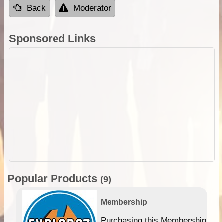
Back
Moderator
Sponsored Links
Popular Products
(9)
Membership
Purchasing this Membership