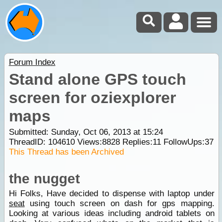
Forum Index
Stand alone GPS touch
screen for oziexplorer
maps
Submitted: Sunday, Oct 06, 2013 at 15:24
ThreadID:
104610
Views:
8828
Replies:
11
FollowUps:
37
This Thread has been Archived
the nugget
Hi Folks, Have decided to dispense with laptop under
seat
using touch screen on dash for gps mapping.
Looking at various ideas including android tablets on