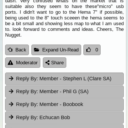
dash. Very confused whats on the market that is
suitable also they seem to have these"micro" usb
ports. I didn't want to go to the Hema 7'' if possible,
being used to the 8" touch sceeen the hema seems to
be a bit small and showing less map to what I am used
to. look forward to comments and ideas. Cheers, The
Nugget.
Back
Expand Un-Read
0
Moderator
Share
Reply By:
Member - Stephen L (Clare SA)
Reply By:
Member - Phil G (SA)
Reply By:
Member - Boobook
Reply By:
Echucan Bob