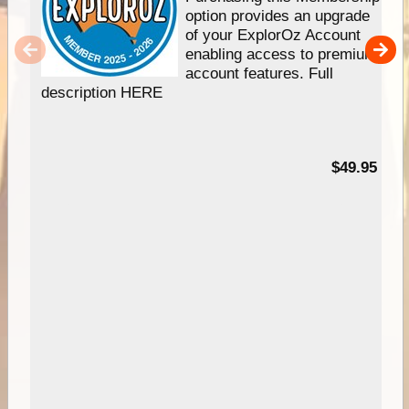
option provides an upgrade
of your ExplorOz Account
enabling access to premium
account features. Full
description HERE
$49.95