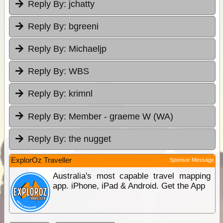
Reply By:
jchatty
Reply By:
bgreeni
Reply By:
Michaeljp
Reply By:
WBS
Reply By:
krimnl
Reply By:
Member - graeme W (WA)
Reply By:
the nugget
ExplorOz Traveller
Sponsor Message
Australia's most capable travel mapping
app. iPhone, iPad & Android. Get the App