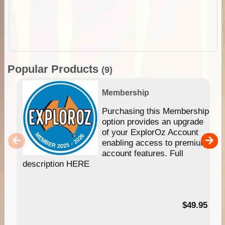
Popular Products
(9)
Membership
Purchasing this Membership
option provides an upgrade
of your ExplorOz Account
enabling access to premium
account features. Full
description HERE
$49.95