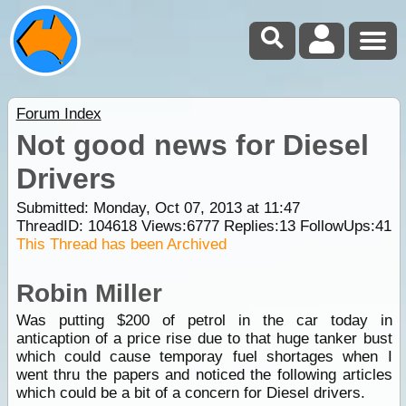
Forum Index
Not good news for Diesel
Drivers
Submitted: Monday, Oct 07, 2013 at 11:47
ThreadID:
104618
Views:
6777
Replies:
13
FollowUps:
41
This Thread has been Archived
Robin Miller
Was putting $200 of petrol in the car today in
anticaption of a price rise due to that huge tanker bust
which could cause temporay fuel shortages when I
went thru the papers and noticed the following articles
which could be a bit of a concern for Diesel drivers.