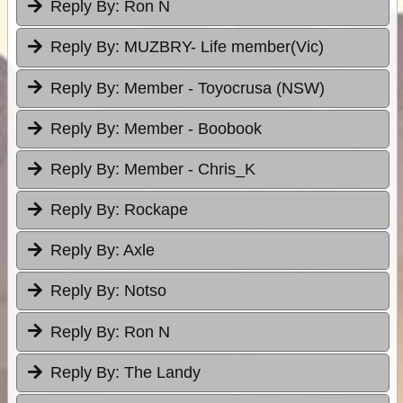
Reply By:
Ron N
Reply By:
MUZBRY- Life member(Vic)
Reply By:
Member - Toyocrusa (NSW)
Reply By:
Member - Boobook
Reply By:
Member - Chris_K
Reply By:
Rockape
Reply By:
Axle
Reply By:
Notso
Reply By:
Ron N
Reply By:
The Landy