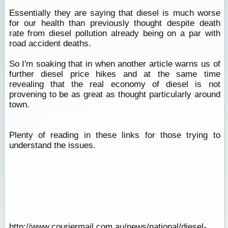
Essentially they are saying that diesel is much worse
for our health than previously thought despite death
rate from diesel pollution already being on a par with
road accident deaths.
So I'm soaking that in when another article warns us of
further diesel price hikes and at the same time
revealing that the real economy of diesel is not
provening to be as great as thought particularly around
town.
Plenty of reading in these links for those trying to
understand the issues.
http://www.couriermail.com.au/news/national/diesel-