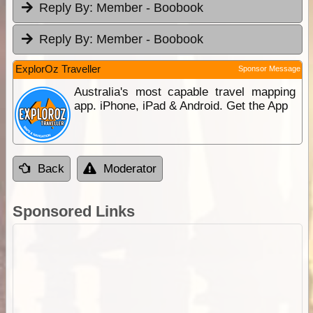
Reply By:
Member - Boobook
Reply By:
Member - Boobook
ExplorOz Traveller
Sponsor Message
Australia's most capable travel mapping
app. iPhone, iPad & Android. Get the App
Back
Moderator
Sponsored Links