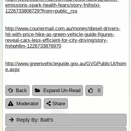
emissions-spark-health-fears/story-fnihslxi-
1226733808729?from=public_rss
http://www.couriermail.com.au/money/diesel-drivers-
hit-with-price-hike-as-green-vehicle-guide-figures-
reveal-cars-less-efficient-for-city-driving/story-
fnihph6m-1226733876970
http://www.greenvehicleguide.gov.au/GVGPublicUI/hom
e.aspx
Back
Expand Un-Read
0
Moderator
Share
Reply By:
Batt's