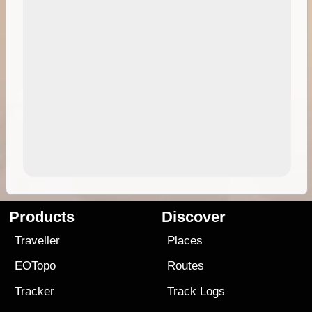
Products
Discover
Traveller
Places
EOTopo
Routes
Tracker
Track Logs