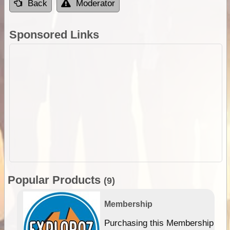
Back
Moderator
Sponsored Links
Popular Products
(9)
Membership
Purchasing this Membership