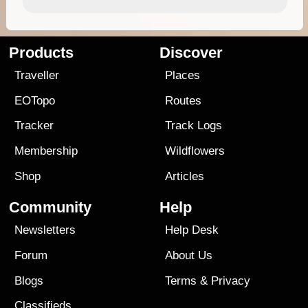
Products
Discover
Traveller
Places
EOTopo
Routes
Tracker
Track Logs
Membership
Wildflowers
Shop
Articles
Community
Help
Newsletters
Help Desk
Forum
About Us
Blogs
Terms
&
Privacy
Classifieds