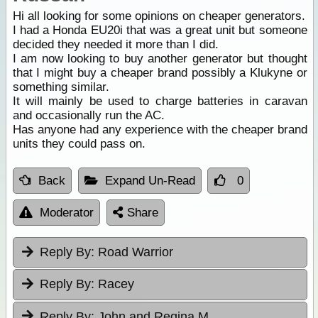
Hi all looking for some opinions on cheaper generators.
I had a Honda EU20i that was a great unit but someone
decided they needed it more than I did.
I am now looking to buy another generator but thought
that I might buy a cheaper brand possibly a Klukyne or
something similar.
It will mainly be used to charge batteries in caravan
and occasionally run the AC.
Has anyone had any experience with the cheaper brand
units they could pass on.
Back
Expand Un-Read
0
Moderator
Share
Reply By:
Road Warrior
Reply By:
Racey
Reply By:
John and Regina M