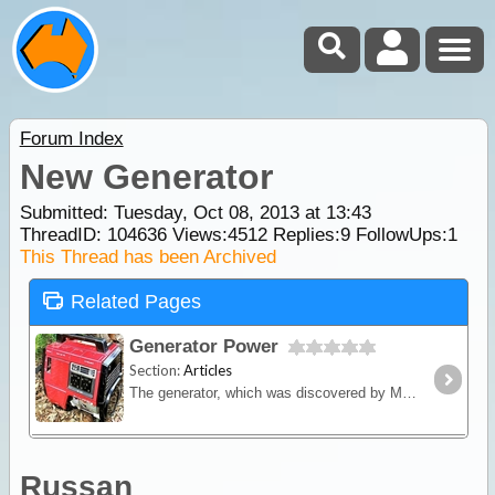
Forum Index
New Generator
Submitted: Tuesday, Oct 08, 2013 at 13:43
ThreadID:
104636
Views:
4512
Replies:
9
FollowUps:
1
This Thread has been Archived
Related Pages
Generator Power
Section:
Articles
The generator, which was discovered by Michael Faraday, is an ingenious device that converts mechanical energy into electrical energy.
Russan