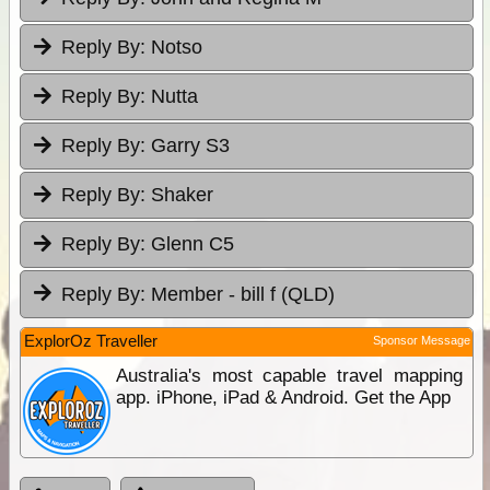
Reply By:
Notso
Reply By:
Nutta
Reply By:
Garry S3
Reply By:
Shaker
Reply By:
Glenn C5
Reply By:
Member - bill f (QLD)
ExplorOz Traveller
Sponsor Message
Australia's most capable travel mapping
app. iPhone, iPad & Android. Get the App