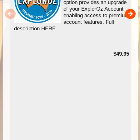
option provides an upgrade
of your ExplorOz Account
enabling access to premium
account features. Full
description HERE
$49.95