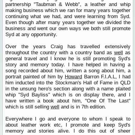
partnership "Taubman & Webb", a leather and whip
making business which we ran for many years together
continuing what we had, and were learning from Syd.
Even though after many years together we divided the
business and went our own ways we both still promote
Syd at any opportunity.
Over the years Craig has travelled extensively
throughout the country with a country band as
well
as
general travel and I know he is still promoting Syd's
story and memory today. I have helped in having a
song recorded about him, written a song about him, a
portrait painted of him by
Howard
Barron F.I.A.L, I had
him inducted into the Stockman's Hall of Fame in QLD
in the unsung hero's section along with a name plaited
whip "Syd Bayliss" which is on display there, and I
have written a book about him, "One Of The Last"
which is still selling
well
and is in 7th edition.
Everywhere I go and everyone to whom I speak to
about leather work etc, I promote and keep Syd's
memory and stories alive. I do this out of sheer