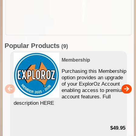
Popular Products
(9)
Membership
Purchasing this Membership
option provides an upgrade
of your ExplorOz Account
enabling access to premium
account features. Full
description HERE
$49.95