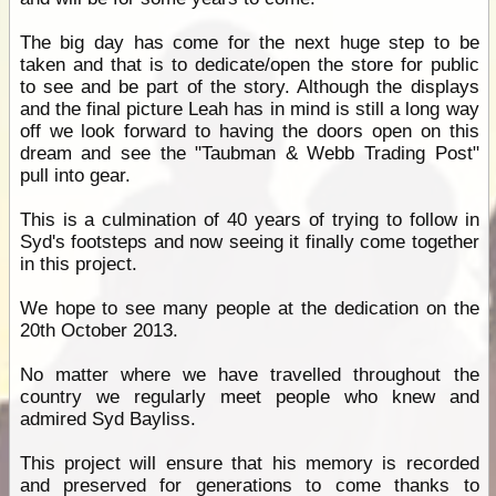
The big day has come for the next huge step to be
taken and that is to dedicate/open the store for public
to see and be part of the story. Although the displays
and the final picture Leah has in mind is still a long way
off we look forward to having the doors open on this
dream and see the "Taubman & Webb Trading Post"
pull into gear.
This is a culmination of 40 years of trying to follow in
Syd's footsteps and now seeing it finally come together
in this project.
We hope to see many people at the dedication on the
20th October 2013.
No matter where we have travelled throughout the
country we regularly meet people who knew and
admired Syd Bayliss.
This project will ensure that his memory is recorded
and preserved for generations to come thanks to