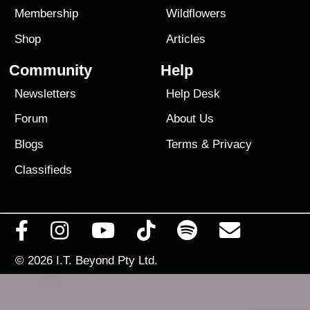
Membership
Wildflowers
Shop
Articles
Community
Help
Newsletters
Help Desk
Forum
About Us
Blogs
Terms
&
Privacy
Classifieds
© 2026
I.T. Beyond Pty Ltd.