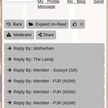
My Profile
My Blog
Send
Message
Back
Expand Un-Read
0
Moderator
Share
Reply By:
Motherhen
Reply By:
The Landy
Reply By:
Member - Scoey4 (SA)
Reply By:
Member - PJR (NSW)
Reply By:
Member - PJR (NSW)
Reply By:
Member - PJR (NSW)