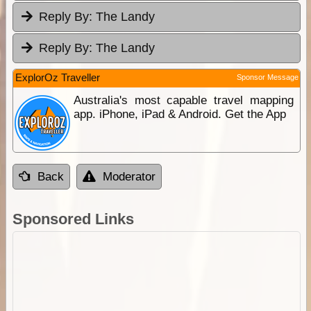
Reply By:
The Landy
Reply By:
The Landy
ExplorOz Traveller
Sponsor Message
Australia's most capable travel mapping
app. iPhone, iPad & Android. Get the App
Back
Moderator
Sponsored Links