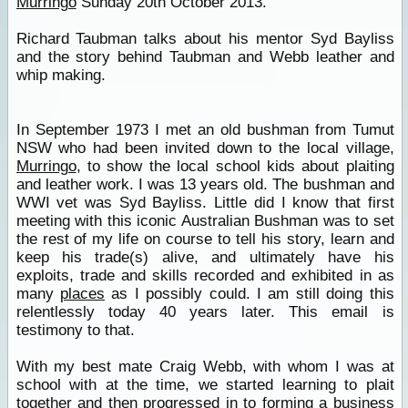
Murringo
Sunday 20th October 2013.
Richard Taubman talks about his mentor Syd Bayliss
and the story behind Taubman and Webb leather and
whip making.
In September 1973 I met an old bushman from Tumut
NSW who had been invited down to the local village,
Murringo
, to show the local school kids about plaiting
and leather work. I was 13 years old. The bushman and
WWI vet was Syd Bayliss. Little did I know that first
meeting with this iconic Australian Bushman was to set
the rest of my life on course to tell his story, learn and
keep his trade(s) alive, and ultimately have his
exploits, trade and skills recorded and exhibited in as
many
places
as I possibly could. I am still doing this
relentlessly today 40 years later. This email is
testimony to that.
With my best mate Craig Webb, with whom I was at
school with at the time, we started learning to plait
together and then progressed in to forming a business