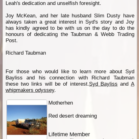
Leah's dedication and unselfish foresight.
Joy McKean, and her late husband Slim Dusty have
always taken a great interest in Syd's story and Joy
has kindly agreed to be with us on the day to do the
honours of dedicating the Taubman & Webb Trading
Post.
Richard Taubman
For those who would like to learn more about Syd
Bayliss and his connection with Richard Taubman
these two links will be of interest.
Syd Bayliss
and
A
whipmakers odyssey
.
Motherhen
Red desert dreaming
Lifetime Member