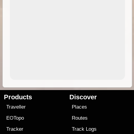
Products
Discover
Traveller
Places
EOTopo
Routes
Tracker
Track Logs