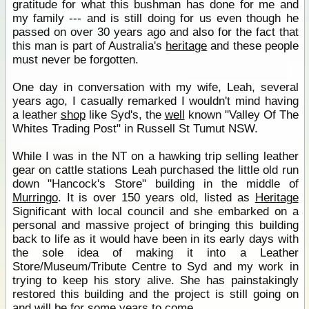
gratitude for what this bushman has done for me and
my family --- and is still doing for us even though he
passed on over 30 years ago and also for the fact that
this man is part of Australia's
heritage
and these people
must never be forgotten.
One day in conversation with my wife, Leah, several
years ago, I casually remarked I wouldn't mind having
a leather
shop
like Syd's, the
well
known "Valley Of The
Whites Trading Post" in Russell St Tumut NSW.
While I was in the NT on a hawking trip selling leather
gear on cattle stations Leah purchased the little old run
down "Hancock's Store" building in the middle of
Murringo
. It is over 150 years old, listed as
Heritage
Significant with local council and she embarked on a
personal and massive project of bringing this building
back to life as it would have been in its early days with
the sole idea of making it into a Leather
Store/Museum/Tribute Centre to Syd and my work in
trying to keep his story alive. She has painstakingly
restored this building and the project is still going on
and will be for some years to come.