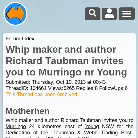
Forum Index
Whip maker and author
Richard Taubman invites
you to Murringo nr Young
Submitted: Thursday, Oct 10, 2013 at 00:43
ThreadID:
104661
Views:
6265
Replies:
8
FollowUps:
6
This Thread has been Archived
Motherhen
Whip maker and author Richard Taubman invites you to
Murringo
24 kilometres east of
Young
NSW for the
Dedication of the "Taubman & Webb Trading Post"