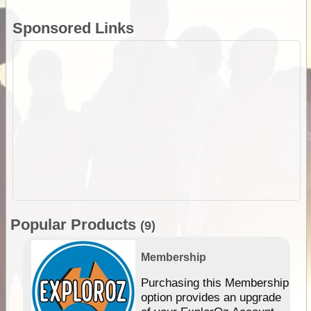
Sponsored Links
Popular Products
(9)
Membership
Purchasing this Membership
option provides an upgrade