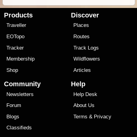
Products
Discover
Traveller
Places
EOTopo
Routes
Tracker
Track Logs
Membership
Wildflowers
Shop
Articles
Community
Help
Newsletters
Help Desk
Forum
About Us
Blogs
Terms
&
Privacy
Classifieds