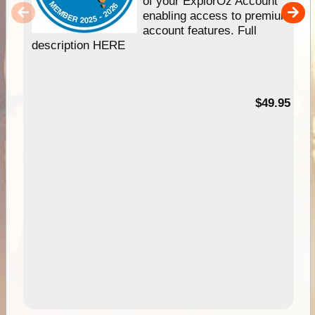
of your ExplorOz Account
enabling access to premium
account features. Full
description HERE
$49.95