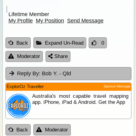
Lifetime Member
My Profile
My Position
Send Message
Back
Expand Un-Read
0
Moderator
Share
Reply By:
Bob Y. - Qld
ExplorOz Traveller
Sponsor Message
Australia's most capable travel mapping
app. iPhone, iPad & Android. Get the App
Back
Moderator