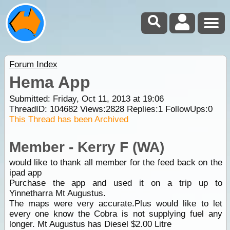
Forum Index
Hema App
Submitted: Friday, Oct 11, 2013 at 19:06
ThreadID:
104682
Views:
2828
Replies:
1
FollowUps:
0
This Thread has been Archived
Member - Kerry F (WA)
would like to thank all member for the feed back on the
ipad app
Purchase the app and used it on a trip up to
Yinnetharra Mt Augustus.
The maps were very accurate.Plus would like to let
every one know the Cobra is not supplying fuel any
longer. Mt Augustus has Diesel $2.00 Litre