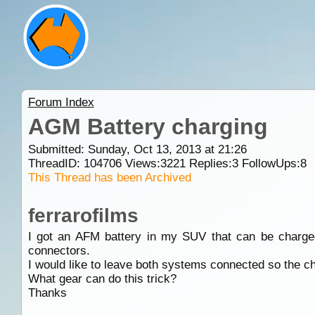
Forum Index
AGM Battery charging
Submitted: Sunday, Oct 13, 2013 at 21:26
ThreadID:
104706
Views:
3221
Replies:
3
FollowUps:
8
This Thread has been Archived
ferrarofilms
I got an AFM battery in my SUV that can be charged 
connectors.
I would like to leave both systems connected so the ch
What gear can do this trick?
Thanks