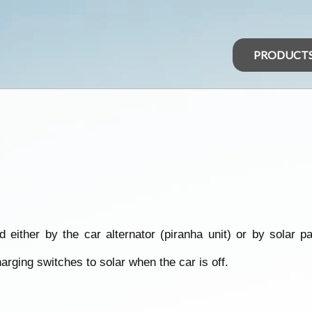
PRODUCT
either by the car alternator (piranha unit) or by solar 
arging switches to solar when the car is off.