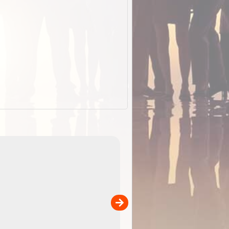
EOTopo 2026
Detailed topographic mapping of Australia for downl
 in
and use in the ExplorOz Traveller app (app sold
separately)....
00