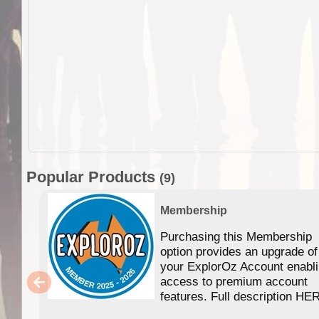
Popular Products
(9)
Membership
Purchasing this Membership
option provides an upgrade of
your ExplorOz Account enabl
access to premium account
features. Full description HE