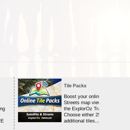
Tile Packs
Boost your online Satellite &
Streets map viewing allocation
ing
the ExplorOz Traveller app.
Choose either 25,000 or 100,0
RE
additional tiles....