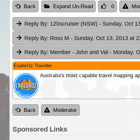
Back
Expand Un-Read
0
Mod
Reply By:
120scruiser (NSW)
- Sunday, Oct 13
Reply By:
Ross M
- Sunday, Oct 13, 2013 at 2
Reply By:
Member - John and Val
- Monday, O
ExplorOz Traveller
Australia's most capable travel mapping ap
Back
Moderator
Sponsored Links