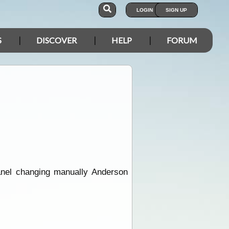
LOGIN
SIGN UP
S
DISCOVER
HELP
FORUM
panel changing manually Anderson