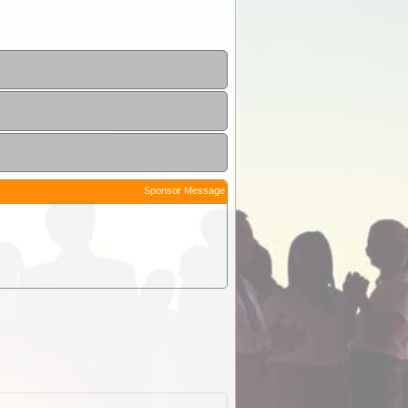
Sponsor Message