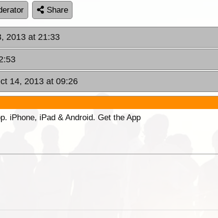
erator
Share
, 2013 at 21:33
2:53
ct 14, 2013 at 09:26
p. iPhone, iPad & Android. Get the App