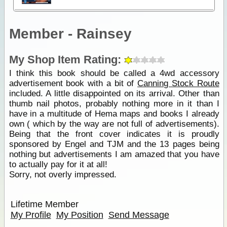
Member - Rainsey
My Shop Item Rating:
I think this book should be called a 4wd accessory
advertisement book with a bit of
Canning Stock Route
included. A little disappointed on its arrival. Other than
thumb nail photos, probably nothing more in it than I
have in a multitude of Hema maps and books I already
own ( which by the way are not full of advertisements).
Being that the front cover indicates it is proudly
sponsored by Engel and TJM and the 13 pages being
nothing but advertisements I am amazed that you have
to actually pay for it at all!
Sorry, not overly impressed.
Lifetime Member
My Profile
My Position
Send Message