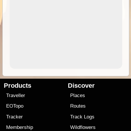
Products
Discover
Traveller
Places
EOTopo
Routes
Tracker
Track Logs
Membership
Wildflowers