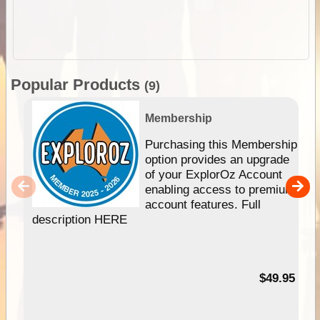
Popular Products
(9)
Membership
Purchasing this Membership
option provides an upgrade
of your ExplorOz Account
enabling access to premium
account features. Full
description HERE
$49.95