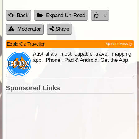
Back
Expand Un-Read
1
Moderator
Share
ExplorOz Traveller
Sponsor Message
Australia's most capable travel mapping
app. iPhone, iPad & Android. Get the App
Sponsored Links