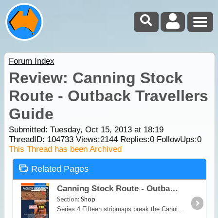
Forum Index
Review: Canning Stock
Route - Outback Travellers
Guide
Submitted: Tuesday, Oct 15, 2013 at 18:19
ThreadID:
104733
Views:
2144
Replies:
0
FollowUps:
0
This Thread has been Archived
Related Pages
Canning Stock Route - Outback Travellers Guide
Section:
Shop
Series 4 Fifteen stripmaps break the Canning Stock Route into identifiable sections giving travellers information on regional roads, fuel, water, landmarks, accommodation,