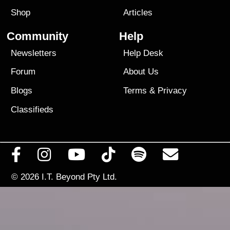
Shop
Articles
Community
Help
Newsletters
Help Desk
Forum
About Us
Blogs
Terms
&
Privacy
Classifieds
© 2026
I.T. Beyond Pty Ltd.