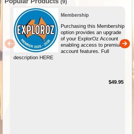
Popular Products
(9)
Membership
Purchasing this Membership
option provides an upgrade
of your ExplorOz Account
enabling access to premium
account features. Full
description HERE
$49.95