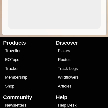
Products
Discover
Traveller
Places
EOTopo
Routes
Tracker
Track Logs
Membership
Wildflowers
Shop
Articles
Community
Help
Newsletters
Help Desk