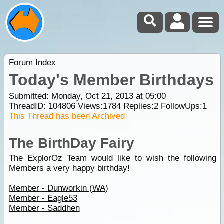
Forum Index
Today's Member Birthdays
Submitted: Monday, Oct 21, 2013 at 05:00
ThreadID:
104806
Views:
1784
Replies:
2
FollowUps:
1
This Thread has been Archived
The BirthDay Fairy
The ExplorOz Team would like to wish the following
Members a very happy birthday!
Member - Dunworkin (WA)
Member - Eagle53
Member - Saddhen