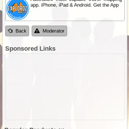
app. iPhone, iPad & Android. Get the App
Back
Moderator
Sponsored Links