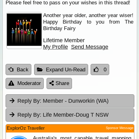
Please feel free to pass on your wishes in this thread!
Another year older, another year wiser!
Happy Birthday to you from The
Birthday Fairy
Lifetime Member
My Profile
Send Message
Back
Expand Un-Read
0
Moderator
Share
Reply By:
Member - Dunworkin (WA)
Reply By:
Life Member-Doug T NSW
ExplorOz Traveller
Sponsor Message
Australia's most capable travel mapping