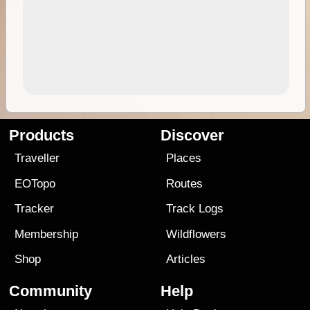
Products
Discover
Traveller
Places
EOTopo
Routes
Tracker
Track Logs
Membership
Wildflowers
Shop
Articles
Community
Help