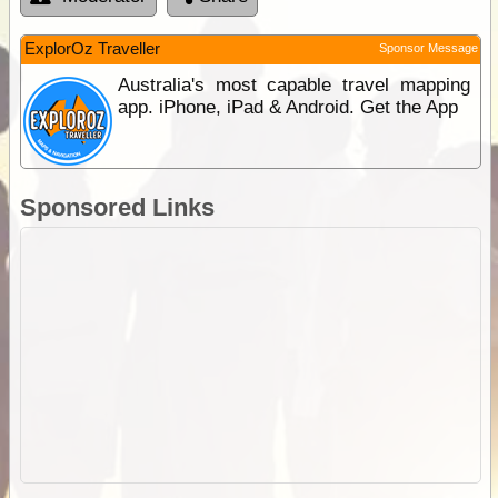
ExplorOz Traveller
Sponsor Message
Australia's most capable travel mapping
app. iPhone, iPad & Android. Get the App
Sponsored Links