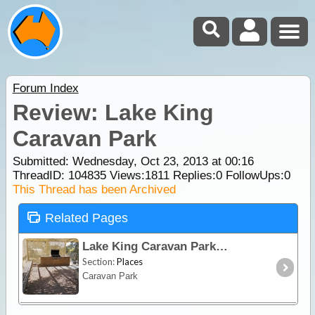
Forum Index
Review: Lake King
Caravan Park
Submitted: Wednesday, Oct 23, 2013 at 00:16
ThreadID:
104835
Views:
1811
Replies:
0
FollowUps:
0
This Thread has been Archived
Related Pages
Lake King Caravan Park
Section:
Places
Caravan Park