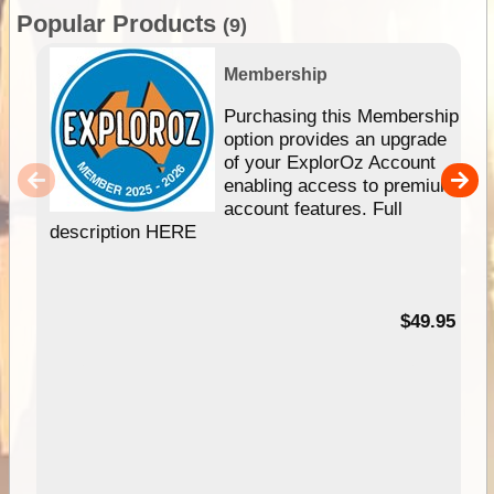
Popular Products
(9)
Membership
Purchasing this Membership
option provides an upgrade
of your ExplorOz Account
enabling access to premium
account features. Full
description HERE
$49.95