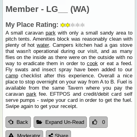
Member - LG__ (WA)
My Place Rating:
A small caravan
park
with only a small sandy area to
pitch tents. Amenities block was reasonably clean with
plenty of hot
water
. Campers kitchen had a gas stove
that wasn't operational during our visit, and as many
flies on the inside as there were on the outside with no
way to eradicate them in order to
cook
or eat a feed.
Fly swats and insect spray have been added to our
camp
checklist after this experience. Overall a nice
place to stop overnight on your way from A to B. Fuel is
available from the same Tavern where you pay the
caravan
park
fee. EFTPOS and credit/debit card self
serve pumps - swipe your card in order to get the fuel.
Swipe again to get your receipt.
Back
Expand Un-Read
0
Moderator
Share