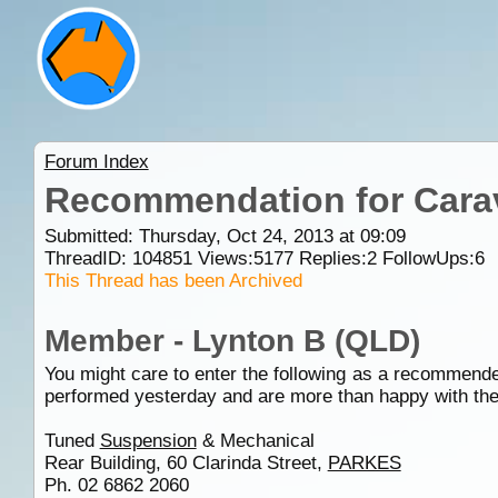
Forum Index
Recommendation for Cara
Submitted: Thursday, Oct 24, 2013 at 09:09
ThreadID:
104851
Views:
5177
Replies:
2
FollowUps:
6
This Thread has been Archived
Member - Lynton B (QLD)
You might care to enter the following as a recommende
performed yesterday and are more than happy with the
Tuned
Suspension
& Mechanical
Rear Building, 60 Clarinda Street,
PARKES
Ph. 02 6862 2060