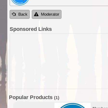
Back
Moderator
Sponsored Links
Popular Products
(1)