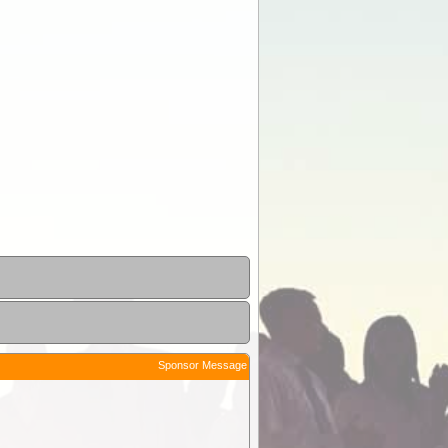
Sponsor Message