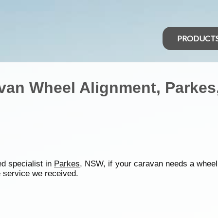
PRODUCT
van Wheel Alignment, Parke
d specialist in
Parkes
, NSW, if your caravan needs a wheel
 service we received.