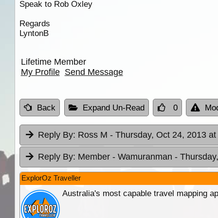
Speak to Rob Oxley
Regards
LyntonB
Lifetime Member
My Profile
Send Message
Back
Expand Un-Read
0
Mod
Reply By:
Ross M
- Thursday, Oct 24, 2013 at
Reply By:
Member - Wamuranman
- Thursday,
ExplorOz Traveller
Australia's most capable travel mapping ap