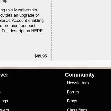
ship
ing this Membership
rovides an upgrade of
lorOz Account enabling
to premium account
. Full description HERE
$49.95
ver
Community
s
Newsletters
s
Forum
 Logs
Blogs
owers
Classifieds