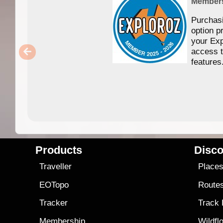
Member
Purchas
option p
your Exp
access 
features
Products
Disco
Traveller
Place
EOTopo
Route
Tracker
Track
Membership
Wildfl