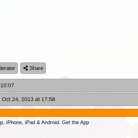
erator
Share
 10:07
 Oct 24, 2013 at 17:58
p. iPhone, iPad & Android. Get the App