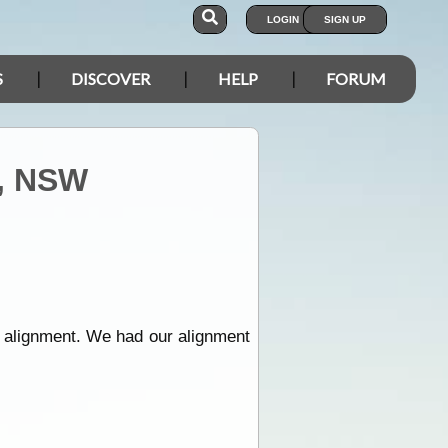
LOGIN
SIGN UP
S
DISCOVER
HELP
FORUM
s, NSW
 alignment. We had our alignment