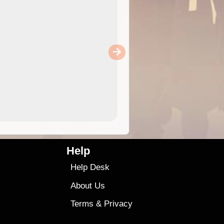
Help
Help Desk
About Us
Terms
&
Privacy