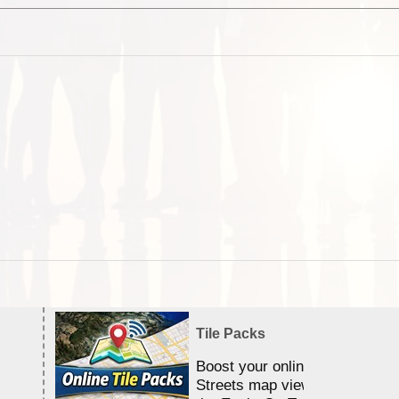
Tile Packs
Boost your online Satellite &
Streets map viewing allocation