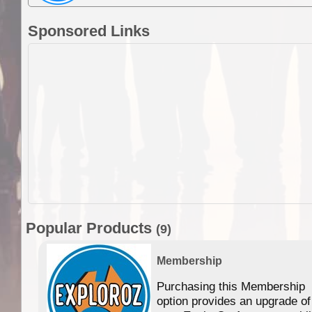
Sponsored Links
Popular Products
(9)
Membership
Purchasing this Membership
option provides an upgrade of