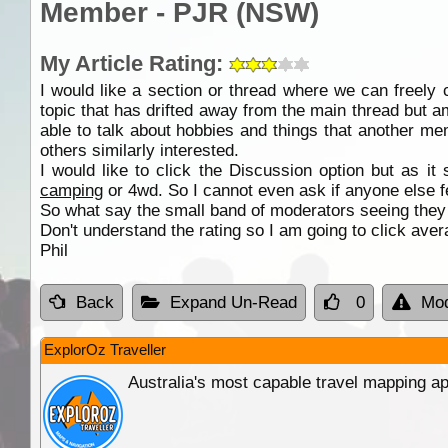
Member - PJR (NSW)
My Article Rating:
I would like a section or thread where we can freely
topic that has drifted away from the main thread but am
able to talk about hobbies and things that another mem
others similarly interested.
I would like to click the Discussion option but as it
camping
or 4wd. So I cannot even ask if anyone else f
So what say the small band of moderators seeing they ar
Don't understand the rating so I am going to click aver
Phil
Back
Expand Un-Read
0
Mod
ExplorOz Traveller
Australia's most capable travel mapping ap