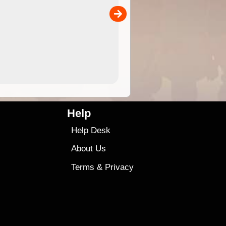
the ExplorOz Traveller app (ap
00
sold separately)....
4.99
$79
Help
Help Desk
About Us
Terms
&
Privacy