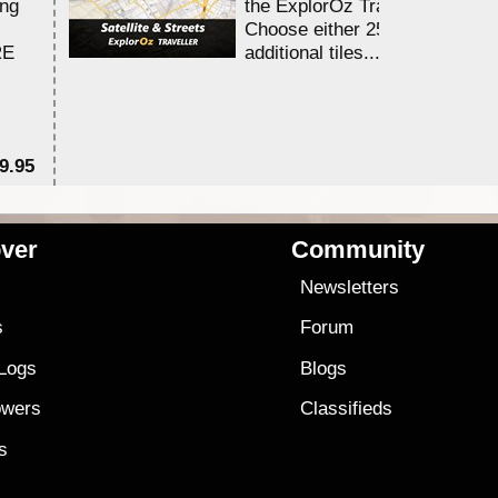
ing
the ExplorOz Traveller app.
Choose either 25,000 or 100,0
RE
additional tiles....
9.95
$1
ver
Community
s
Newsletters
s
Forum
 Logs
Blogs
owers
Classifieds
es