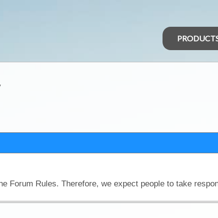
PRODUCT
y