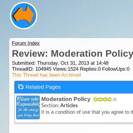
Forum Index
Review: Moderation Polic
Submitted: Thursday, Oct 31, 2013 at 14:48
ThreadID:
104945
Views:
1524
Replies:
0
FollowUps:
0
This Thread has been Archived
Related Pages
Moderation Policy
Section:
Articles