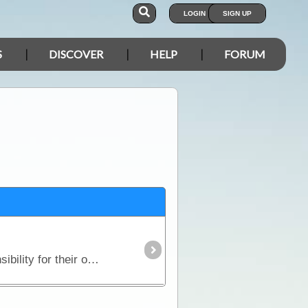
LOGIN
SIGN UP
S
DISCOVER
HELP
FORUM
It is a condition of use that you agree to the Forum Rules. Therefore, we expect people to take responsibility for their own actions when communicating in the Forum.