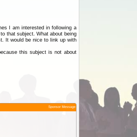
es I am interested in following a
 to that subject. What about being
. It would be nice to link up with
because this subject is not about
Sponsor Message