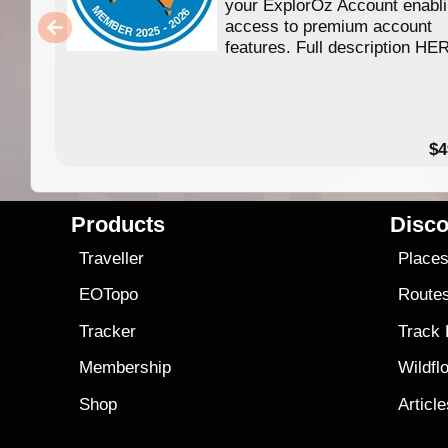
your ExplorOz Account enabl
access to premium account
features. Full description HE
$4
Products
Disco
Traveller
Place
EOTopo
Route
Tracker
Track
Membership
Wildfl
Shop
Articl