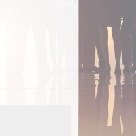
EOTopo 2026
Detailed topographic mapping o
 in
Australia for download and use