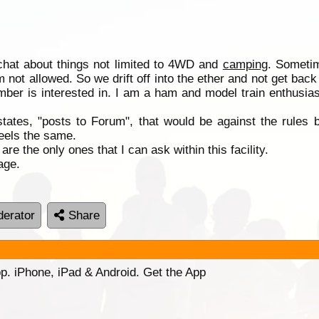
 chat about things not limited to 4WD and
camping
. Sometim
 not allowed. So we drift off into the ether and not get back
ber is interested in. I am a ham and model train enthusiast
 states, "posts to Forum", that would be against the rules 
eels the same.
e the only ones that I can ask within this facility.
age.
erator
Share
p. iPhone, iPad & Android. Get the App