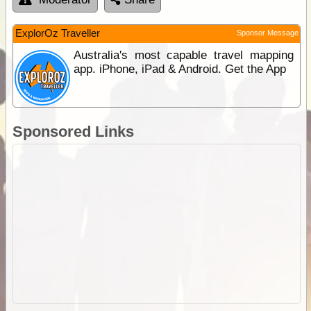
ExplorOz Traveller
Sponsor Message
Australia's most capable travel mapping
app. iPhone, iPad & Android. Get the App
Sponsored Links