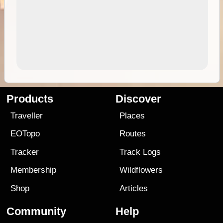
Products
Discover
Traveller
Places
EOTopo
Routes
Tracker
Track Logs
Membership
Wildflowers
Shop
Articles
Community
Help