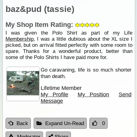
baz&pud (tassie)
My Shop Item Rating:
I was given the Polo Shirt as part of my Life
Membership
, I was a little dubious about the XL size I
picked, but on arrival fitted perfectly with some room to
spare. Thanks for a wonderful product, better than
some of the Polo Shirts I have paid more for.
Go caravaning, life is so much shorter
than death.
Lifetime Member
My Profile
My Position
Send
Message
Back
Expand Un-Read
0
Moderator
Share