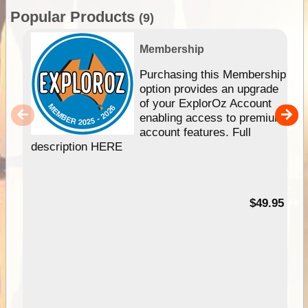
Popular Products
(9)
Membership
Purchasing this Membership
option provides an upgrade
of your ExplorOz Account
enabling access to premium
account features. Full
description HERE
$49.95