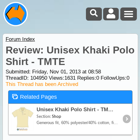
Forum Index
Review: Unisex Khaki Polo
Shirt - TMTE
Submitted: Friday, Nov 01, 2013 at 08:58
ThreadID:
104950
Views:
1631
Replies:
0
FollowUps:
0
This Thread has been Archived
Related Pages
Unisex Khaki Polo Shirt - TMTE
Section:
Shop
Generous fit, 60% polyester/40% cotton, fine pique knit. Features an embroidered motif designed especially for our clothing range that incorporates our logo and slogan "There's more to explore",